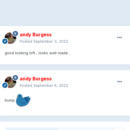
andy Burgess
Posted
September 3, 2022
good looking loft , looks well made .
andy Burgess
Posted
September 6, 2022
bump