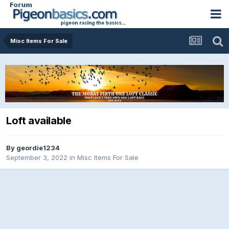
Misc Items For Sale
Loft available
By
geordie1234
September 3, 2022
in
Misc Items For Sale