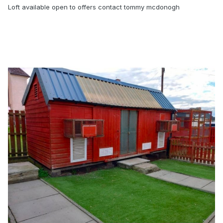
Loft available open to offers contact tommy mcdonogh