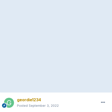
geordie1234
Posted
September 3, 2022