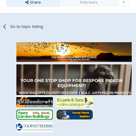
Share
Followers
0
Go to topic listing