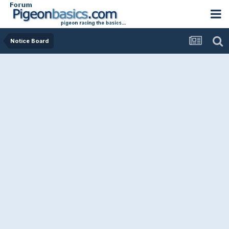
Notice Board