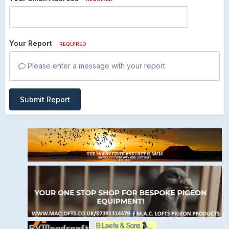
Your Report
REQUIRED
Please enter a message with your report.
Submit Report