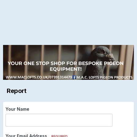
Report
Your Name
Your Email Address
REQUIRED