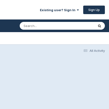
Sign Up
Existing user? Sign In
All Activity