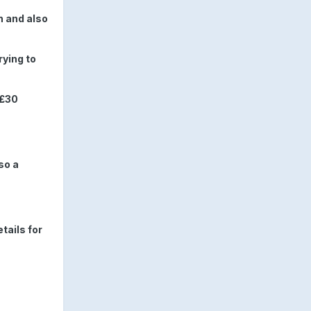
n and also
rying to
 £30
so a
tails for