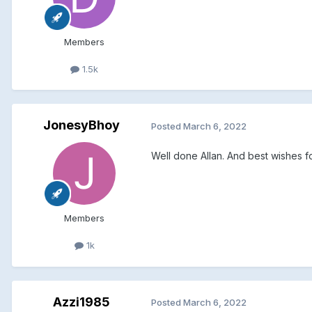
Members
1.5k
JonesyBhoy
Posted
March 6, 2022
Well done Allan. And best wishes 
Members
1k
Azzi1985
Posted
March 6, 2022