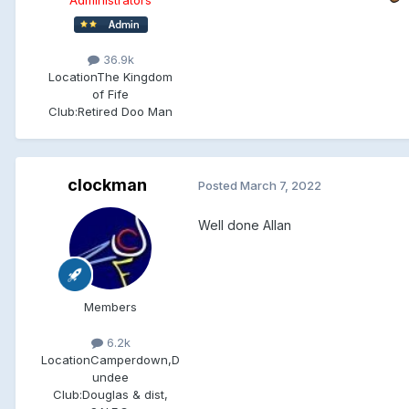
36.9k
Location
The Kingdom
of Fife
Club:
Retired Doo Man
clockman
Posted
March 7, 2022
Well done Allan
Members
6.2k
Location
Camperdown,D
undee
Club:
Douglas & dist,