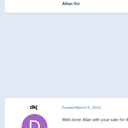
Allan Orr
dkj
Posted
March 6, 2022
Well done Allan with your sale for 