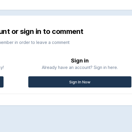
unt or sign in to comment
member in order to leave a comment
Sign in
sy!
Already have an account? Sign in here.
Sign In Now