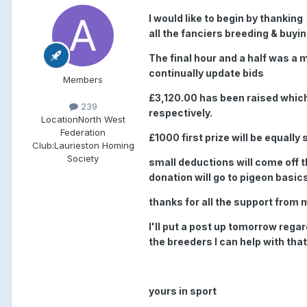
I would like to begin by thankin
all the fanciers breeding & buyin
The final hour and a half was a
continually update bids
Members
£3,120.00 has been raised whic
239
respectively.
Location
North West
Federation
£1000 first prize will be equall
Club:
Laurieston Homing
Society
small deductions will come off t
donation will go to pigeon basic
thanks for all the support from 
I'll put a post up tomorrow rega
the breeders I can help with that
yours in sport