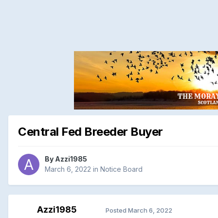
Central Fed Breeder Buyer
By
Azzi1985
March 6, 2022
in
Notice Board
Azzi1985
Posted
March 6, 2022