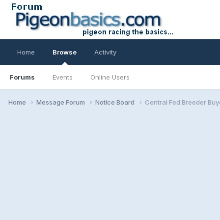
Home
Browse
Activity
Forums
Events
Online Users
Home
Message Forum
Notice Board
Central Fed Breeder Buy