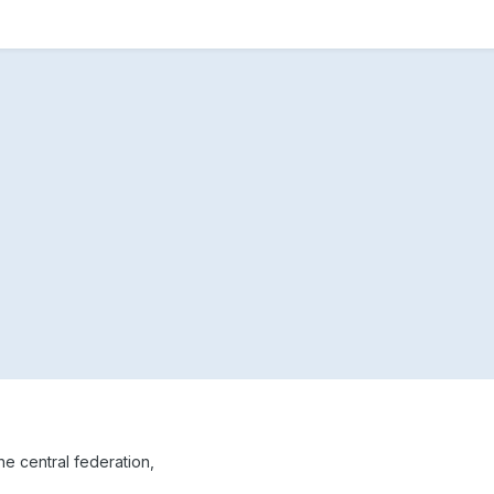
the central federation,