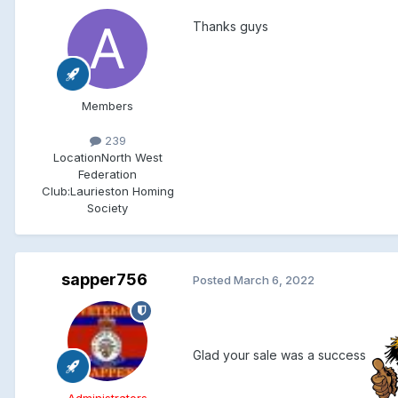
Thanks guys
Members
239
Location
North West
Federation
Club:
Laurieston Homing
Society
sapper756
Posted
March 6, 2022
Glad your sale was a success
Administrators