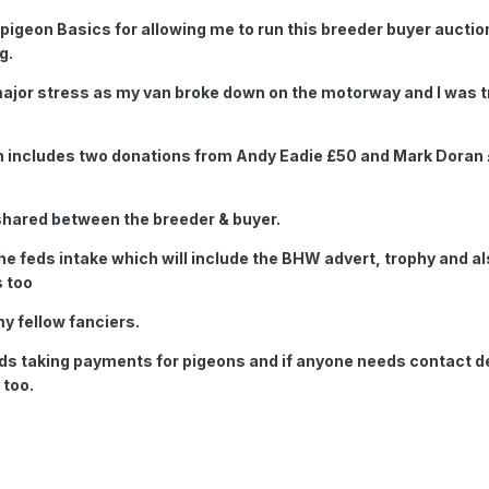
g pigeon Basics for allowing me to run this breeder buyer auctio
g.
 major stress as my van broke down on the motorway and I was t
h includes two donations from Andy Eadie £50 and Mark Doran
y shared between the breeder & buyer.
he feds intake which will include the BHW advert, trophy and al
s too
my fellow fanciers.
rds taking payments for pigeons and if anyone needs contact de
 too.