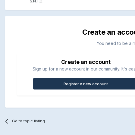
S.N.F.C.
Create an acco
You need to be a 
Create an account
Sign up for a new account in our community. It's ea
Register a new account
Go to topic listing