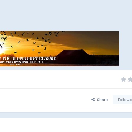
Share
Followe