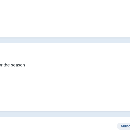
for the season
Auth