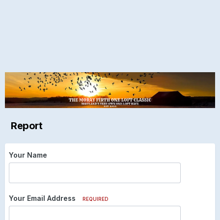
Report
Your Name
Your Email Address
REQUIRED