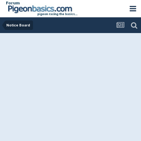
Notice Board