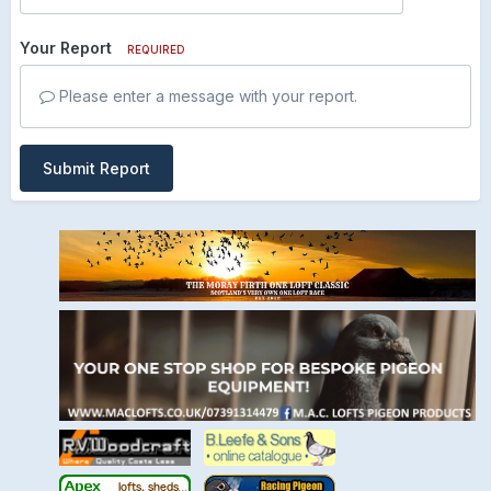
Your Report
REQUIRED
Please enter a message with your report.
Submit Report