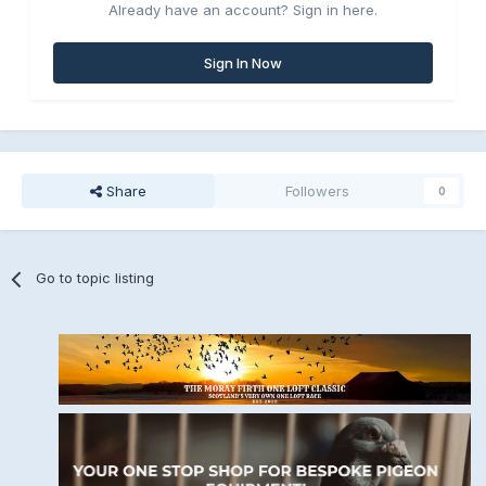
Already have an account? Sign in here.
Sign In Now
Share
Followers
0
Go to topic listing