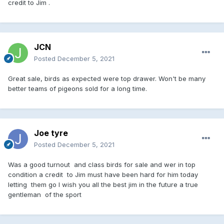
credit to Jim .
JCN
Posted
December 5, 2021
Great sale, birds as expected were top drawer. Won't be many
better teams of pigeons sold for a long time.
Joe tyre
Posted
December 5, 2021
Was a good turnout and class birds for sale and wer in top
condition a credit to Jim must have been hard for him today
letting them go I wish you all the best jim in the future a true
gentleman of the sport