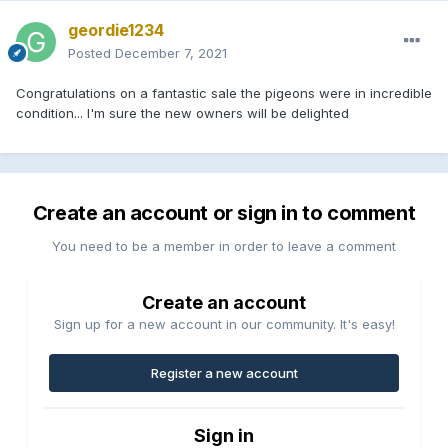
geordie1234
Posted
December 7, 2021
Congratulations on a fantastic sale the pigeons were in incredible
condition... I'm sure the new owners will be delighted
Create an account or sign in to comment
You need to be a member in order to leave a comment
Create an account
Sign up for a new account in our community. It's easy!
Register a new account
Sign in