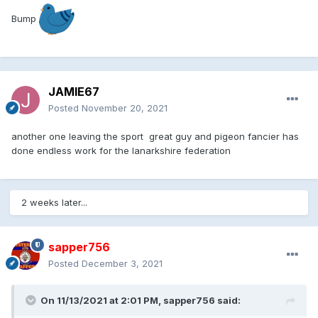
Bump
JAMIE67
Posted
November 20, 2021
another one leaving the sport great guy and pigeon fancier has
done endless work for the lanarkshire federation
2 weeks later...
sapper756
Posted
December 3, 2021
On 11/13/2021 at 2:01 PM,
sapper756
said: