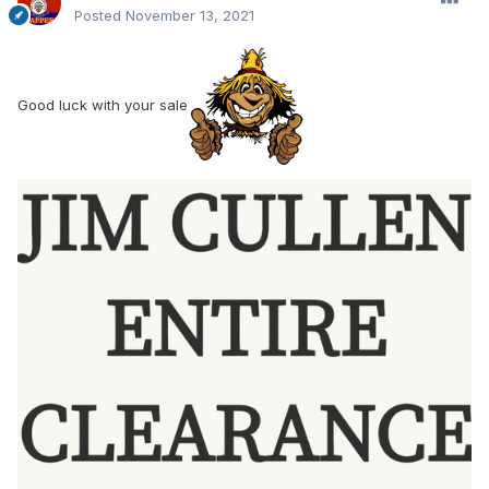
Posted
November 13, 2021
Good luck with your sale