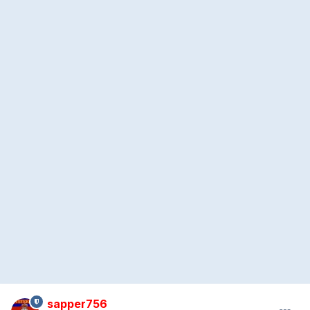
sapper756