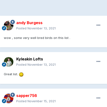
andy Burgess
Posted
November 13, 2021
wow , some very well bred birds on this list .
Kyleakin Lofts
Posted
November 13, 2021
Great list.
sapper756
Posted
November 15, 2021