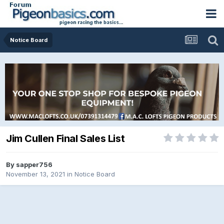
Notice Board
Jim Cullen Final Sales List
By
sapper756
November 13, 2021
in
Notice Board