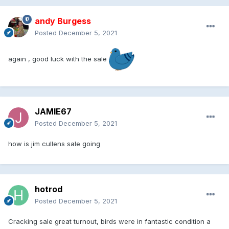
andy Burgess
Posted
December 5, 2021
again , good luck with the sale
JAMIE67
Posted
December 5, 2021
how is jim cullens sale going
hotrod
Posted
December 5, 2021
Cracking sale great turnout, birds were in fantastic condition a