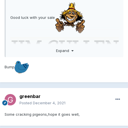
Good luck with your sale
Expand
Bump
greenbar
Posted
December 4, 2021
Some cracking pigeons,hope it goes well,