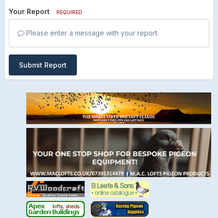
Your Report
REQUIRED
Please enter a message with your report.
Submit Report