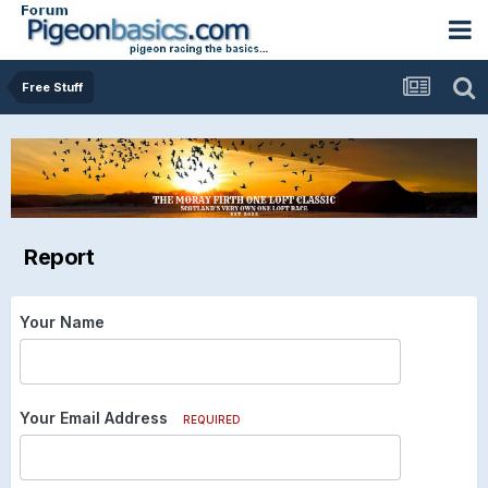
Free Stuff
Report
Your Name
Your Email Address
REQUIRED