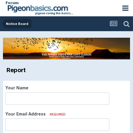
Notice Board
Report
Your Name
Your Email Address
REQUIRED