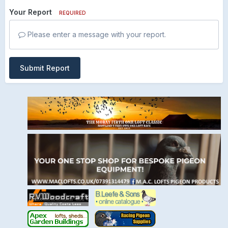
Your Report
REQUIRED
Please enter a message with your report.
Submit Report