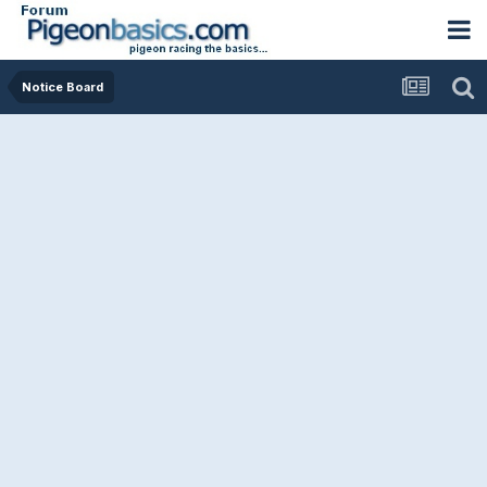
Notice Board