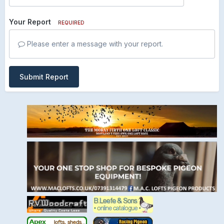
Your Report
REQUIRED
Please enter a message with your report.
Submit Report