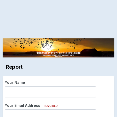
Report
Your Name
Your Email Address
REQUIRED