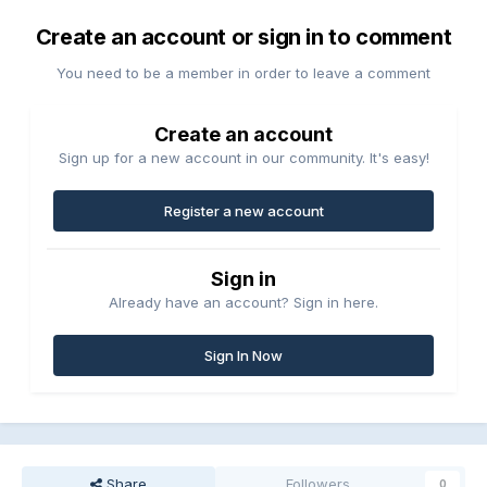
Create an account or sign in to comment
You need to be a member in order to leave a comment
Create an account
Sign up for a new account in our community. It's easy!
Register a new account
Sign in
Already have an account? Sign in here.
Sign In Now
Share
Followers
0