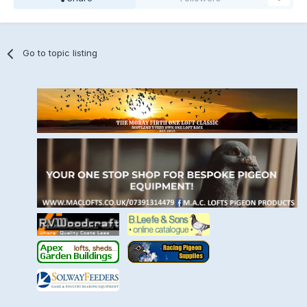
Go to topic listing