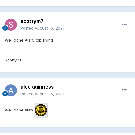
scottym7
Posted
August 15, 2021
Well done Alan, top flying
Scotty M
alec guinness
Posted
August 15, 2021
Well done alan