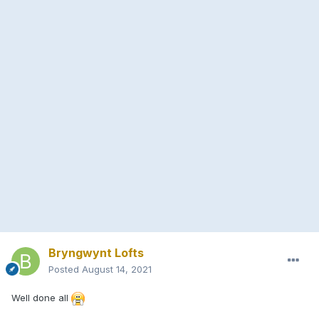
Bryngwynt Lofts
Posted
August 14, 2021
Well done all