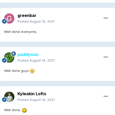
greenbar
Posted
August 14, 2021
Well done everyone,
paddymac
Posted
August 14, 2021
Well done guys
Kyleakin Lofts
Posted
August 14, 2021
Well done.