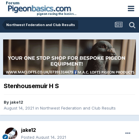
Northwest Federation and Club Results
Stenhousemuir H S
By
jake12
August 14, 2021
in
Northwest Federation and Club Results
jake12
Posted
August 14, 2021