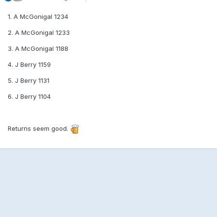
1. A McGonigal 1234
2. A McGonigal 1233
3. A McGonigal 1188
4. J Berry 1159
5. J Berry 1131
6. J Berry 1104
Returns seem good.