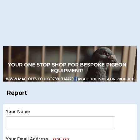
Report
Your Name
Your Email Address
REQUIRED