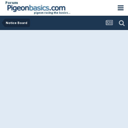
Notice Board