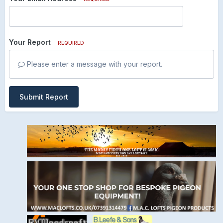
Your Report
REQUIRED
Please enter a message with your report.
Submit Report