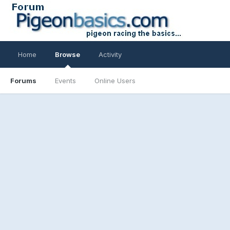
Home
Browse
Activity
Forums
Events
Online Users