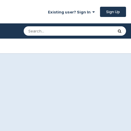
Sign Up
Existing user? Sign In