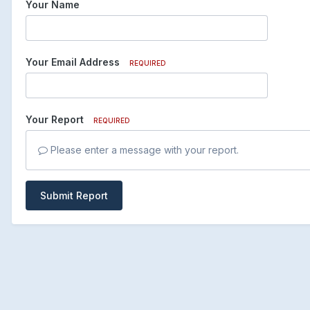
Your Name
Your Email Address
REQUIRED
Your Report
REQUIRED
Please enter a message with your report.
Submit Report