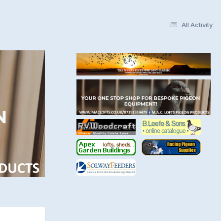
All Activity