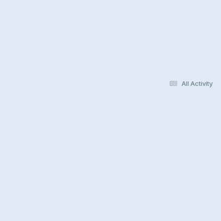
All Activity