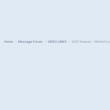
Home
Message Forum
VIDEO LINKS
2021 Season - Winfort Lo