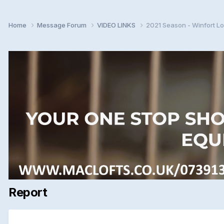
Home
Message Forum
VIDEO LINKS
2021 Season - Winfort Lo
Report