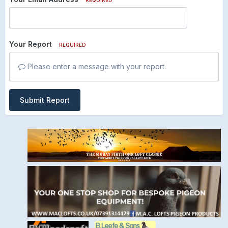
Your Report
REQUIRED
Please enter a message with your report.
Submit Report