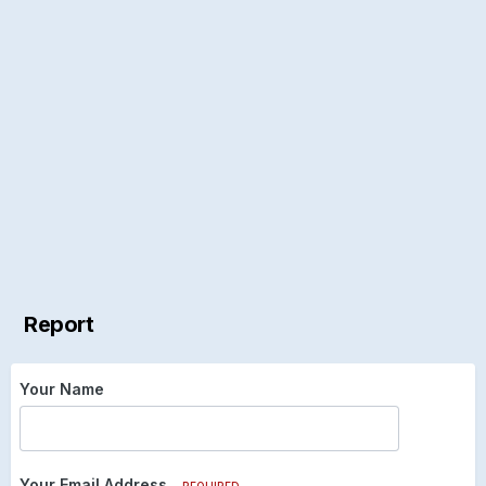
Report
Your Name
Your Email Address
REQUIRED