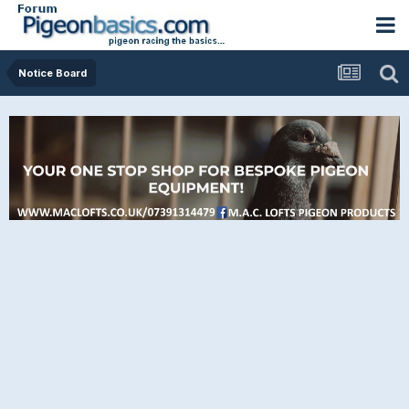
Notice Board