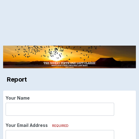
Report
Your Name
Your Email Address
REQUIRED