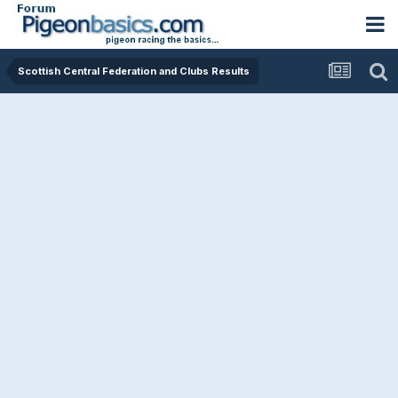
Scottish Central Federation and Clubs Results