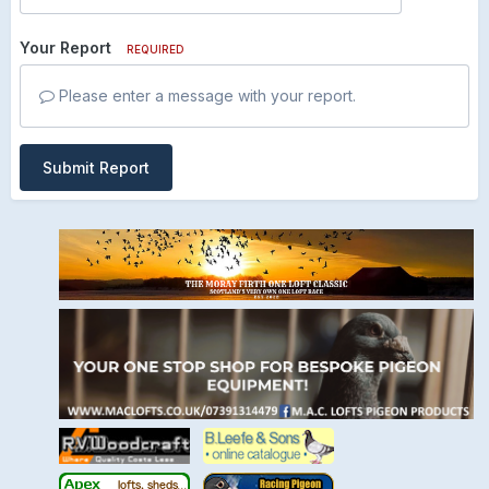
Your Report
REQUIRED
Please enter a message with your report.
Submit Report