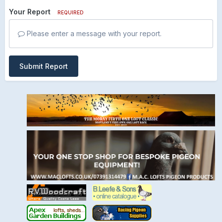
Your Report
REQUIRED
Please enter a message with your report.
Submit Report