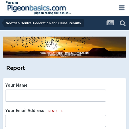
Scottish Central Federation and Clubs Results
Report
Your Name
Your Email Address
REQUIRED