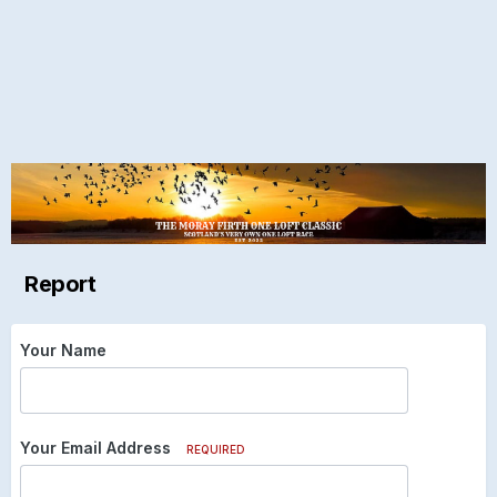
Report
Your Name
Your Email Address
REQUIRED