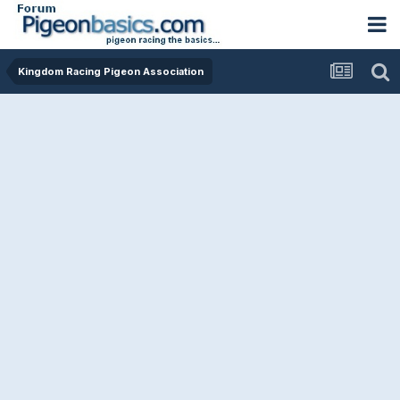
Kingdom Racing Pigeon Association