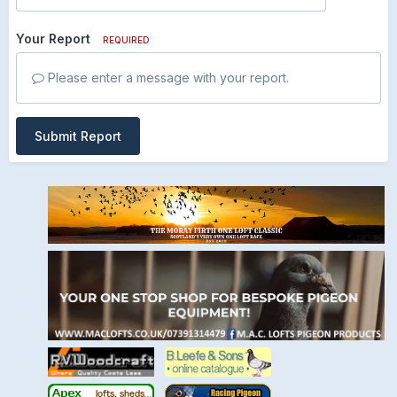
Your Report
REQUIRED
Please enter a message with your report.
Submit Report