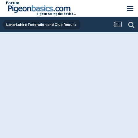
Lanarkshire Federation and Club Results