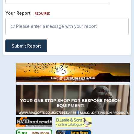
Your Report
REQUIRED
Please enter a message with your report.
Submit Report