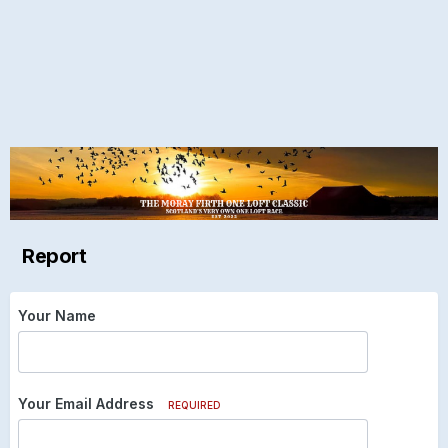
Report
Your Name
Your Email Address
REQUIRED