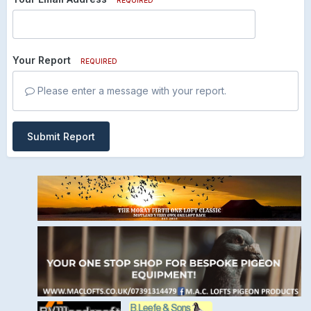
Your Report
REQUIRED
Please enter a message with your report.
Submit Report