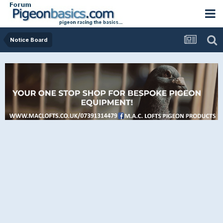
Notice Board