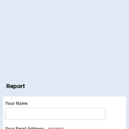
Report
Your Name
Your Email Address
REQUIRED