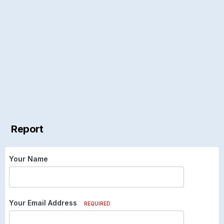
Report
Your Name
Your Email Address
REQUIRED