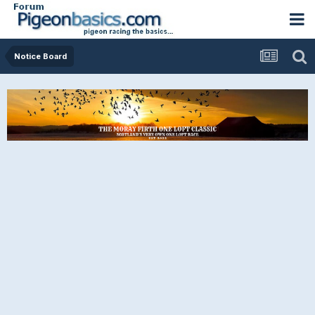
Notice Board