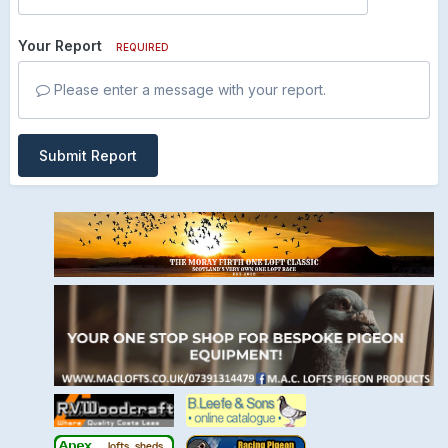
Your Report
REQUIRED
Please enter a message with your report.
Submit Report