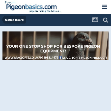
Notice Board