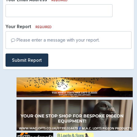
Your Report
REQUIRED
Please enter a message with your report.
Submit Report