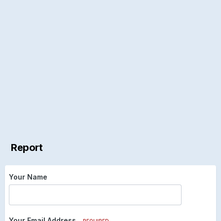
Report
Your Name
Your Email Address
REQUIRED