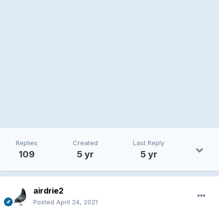
Replies
Created
Last Reply
109
5 yr
5 yr
airdrie2
Posted
April 24, 2021