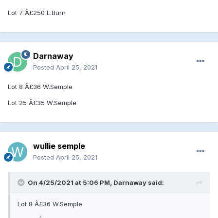
Lot 7 Â£250 L.Burn
Darnaway
Posted
April 25, 2021
Lot 8 Â£36 W.Semple
Lot 25 Â£35 W.Semple
wullie semple
Posted
April 25, 2021
On 4/25/2021 at 5:06 PM, Darnaway said:
Lot 8 Â£36 W.Semple