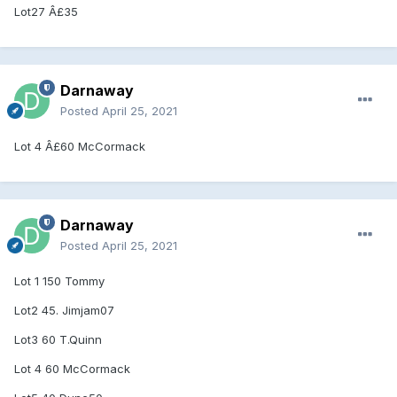
Lot27 Â£35
Darnaway
Posted
April 25, 2021
Lot 4 Â£60 McCormack
Darnaway
Posted
April 25, 2021
Lot 1 150 Tommy
Lot2 45. Jimjam07
Lot3 60 T.Quinn
Lot 4 60 McCormack