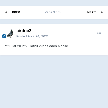
PREV
Page 3 of 5
NEXT
airdrie2
Posted
April 24, 2021
lot 19 lot 20 lot23 lot28 20pds each please