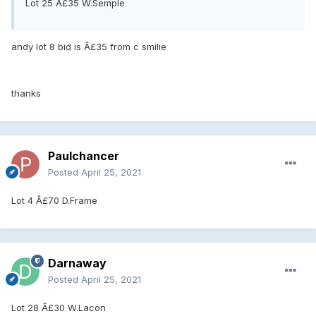
Lot 25 Â£35 W.Semple
andy lot 8 bid is Â£35 from c smilie
thanks
Paulchancer
Posted
April 25, 2021
Lot 4 Â£70 D.Frame
Darnaway
Posted
April 25, 2021
Lot 28 Â£30 W.Lacon