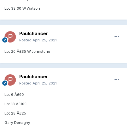
Lot 33 30 W.Watson
Paulchancer
Posted
April 25, 2021
Lot 20 Â£35 W.Johnstone
Paulchancer
Posted
April 25, 2021
Lot 6 Â£60
Lot 18 Â£100
Lot 28 Â£25
Gary Donaghy