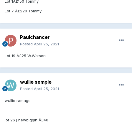
Lot 1Â£150 Tommy
Lot 7 Â£220 Tommy
Paulchancer
Posted
April 25, 2021
Lot 19 Â£25 W.Watson
wullie semple
Posted
April 25, 2021
wullie ramage
lot 26 j newbiggin Â£40