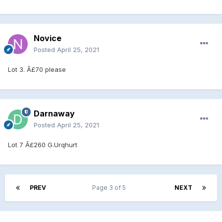
Novice
Posted
April 25, 2021
Lot 3. Â£70 please
Darnaway
Posted
April 25, 2021
Lot 7 Â£260 G.Urqhurt
PREV
Page 3 of 5
NEXT