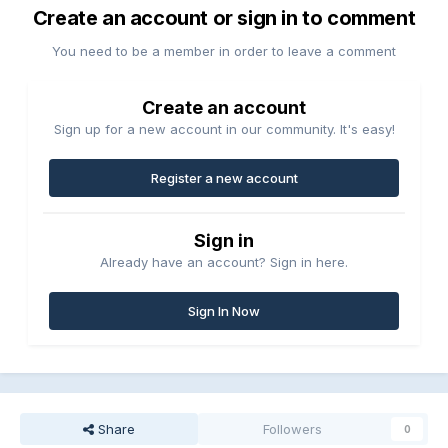
Create an account or sign in to comment
You need to be a member in order to leave a comment
Create an account
Sign up for a new account in our community. It's easy!
Register a new account
Sign in
Already have an account? Sign in here.
Sign In Now
Share
Followers
0