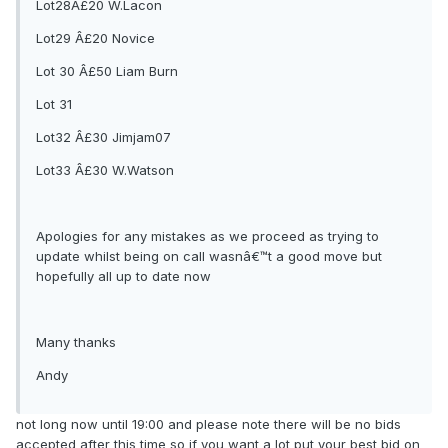
Lot28Â£20 W.Lacon
Lot29 Â£20 Novice
Lot 30 Â£50 Liam Burn
Lot 31
Lot32 Â£30 Jimjam07
Lot33 Â£30 W.Watson
Apologies for any mistakes as we proceed as trying to
update whilst being on call wasnâ€™t a good move but
hopefully all up to date now
Many thanks
Andy
not long now until 19:00 and please note there will be no bids
accepted after this time so if you want a lot put your best bid on