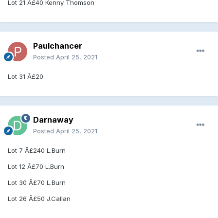
Lot 21 Â£40 Kenny Thomson
Paulchancer
Posted
April 25, 2021
Lot 31 Â£20
Darnaway
Posted
April 25, 2021
Lot 7 Â£240 L.Burn
Lot 12 Â£70 L.Burn
Lot 30 Â£70 L.Burn
Lot 26 Â£50 J.Callan