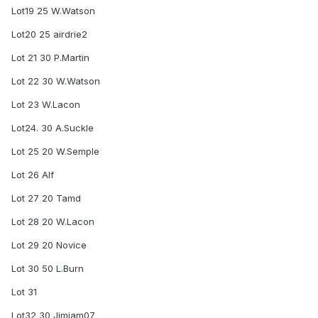
Lot19 25 W.Watson
Lot20 25 airdrie2
Lot 21 30 P.Martin
Lot 22 30 W.Watson
Lot 23 W.Lacon
Lot24. 30 A.Suckle
Lot 25 20 W.Semple
Lot 26 Alf
Lot 27 20 Tamd
Lot 28 20 W.Lacon
Lot 29 20 Novice
Lot 30 50 L.Burn
Lot 31
Lot32 30 Jimjam07