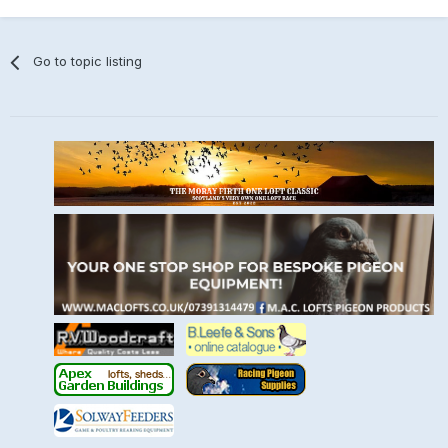
Go to topic listing