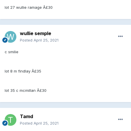
lot 27 wullie ramage Â£30
wullie semple
Posted
April 25, 2021
c smilie
lot 8 m findlay Â£35
lot 35 c mcmillan Â£30
Tamd
Posted
April 25, 2021