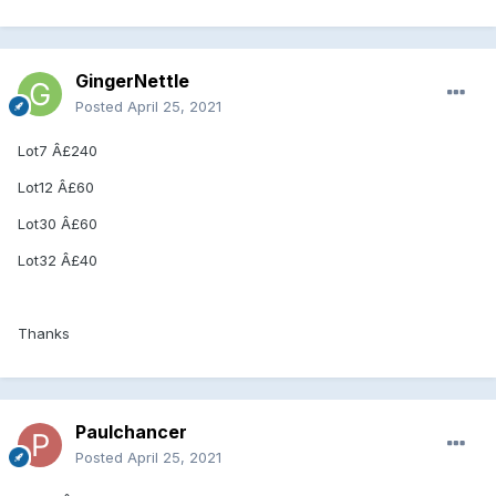
GingerNettle
Posted
April 25, 2021
Lot7 Â£240
Lot12 Â£60
Lot30 Â£60
Lot32 Â£40
Thanks
Paulchancer
Posted
April 25, 2021