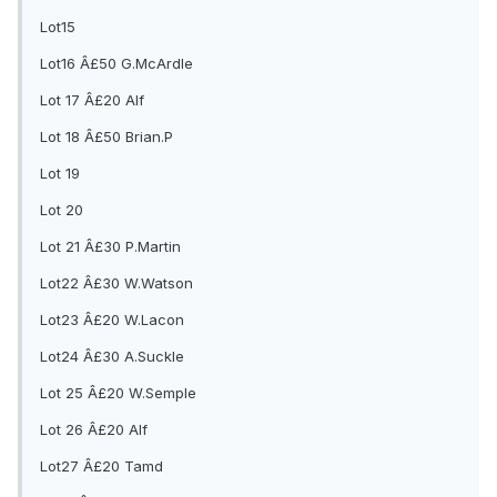
Lot15
Lot16 Â£50 G.McArdle
Lot 17 Â£20 Alf
Lot 18 Â£50 Brian.P
Lot 19
Lot 20
Lot 21 Â£30 P.Martin
Lot22 Â£30 W.Watson
Lot23 Â£20 W.Lacon
Lot24 Â£30 A.Suckle
Lot 25 Â£20 W.Semple
Lot 26 Â£20 Alf
Lot27 Â£20 Tamd