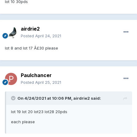
lot 10 30pds
airdrie2
Posted
April 24, 2021
lot 8 and lot 17 Â£30 please
Paulchancer
Posted
April 25, 2021
On 4/24/2021 at 10:06 PM, airdrie2 said:
lot 19 lot 20 lot23 lot28 20pds
each please