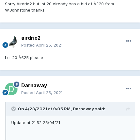
Sorry Airdrie2 but lot 20 already has a bid of Â£20 from
W.Johnstone thanks.
airdrie2
Posted
April 25, 2021
Lot 20 Â£25 please
Darnaway
Posted
April 25, 2021
On 4/23/2021 at 9:05 PM, Darnaway said:
Update at 21:52 23/04/21