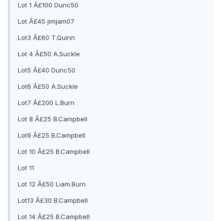
Lot 1 Â£100 Dunc50
Lot Â£45 jimjam07
Lot3 Â£60 T.Quinn
Lot 4 Â£50 A.Suckle
Lot5 Â£40 Dunc50
Lot6 Â£50 A.Suckle
Lot7 Â£200 L.Burn
Lot 8 Â£25 B.Campbell
Lot9 Â£25 B.Campbell
Lot 10 Â£25 B.Campbell
Lot 11
Lot 12 Â£50 Liam.Burn
Lot13 Â£30 B.Campbell
Lot 14 Â£25 B.Campbell