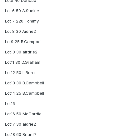
Lot5 40 Dunc50
Lot 6 50 A.Suckle
Lot 7 220 Tommy
Lot 8 30 Aidrie2
Lot9 25 B.Campbell
Lot10 30 airdrie2
Lot11 30 D.Graham
Lot12 50 L.Burn
Lot13 30 B.Campbell
Lot14 25 B.Campbell
Lot15
Lot16 50 McCardle
Lot17 30 aidrie2
Lot18 60 Brian.P