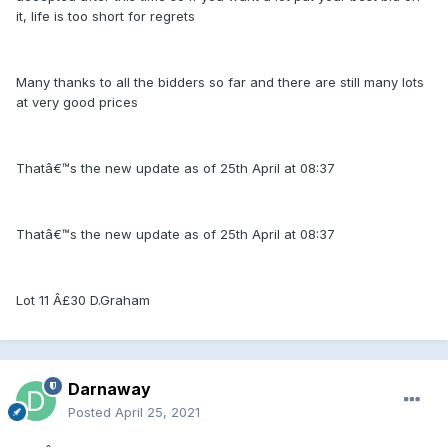
it, life is too short for regrets
Many thanks to all the bidders so far and there are still many lots
at very good prices
Thatâ€™s the new update as of 25th April at 08:37
Thatâ€™s the new update as of 25th April at 08:37
Lot 11 Â£30 D.Graham
Darnaway
Posted
April 25, 2021