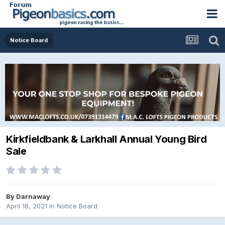
Notice Board
Kirkfieldbank & Larkhall Annual Young Bird
Sale
By
Darnaway
April 18, 2021
in
Notice Board