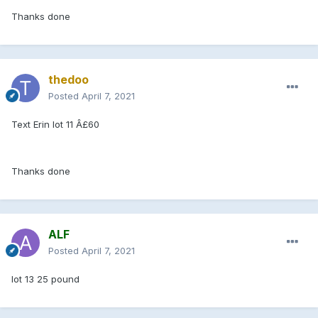
Thanks done
thedoo
Posted
April 7, 2021
Text Erin lot 11 Â£60
Thanks done
ALF
Posted
April 7, 2021
lot 13 25 pound