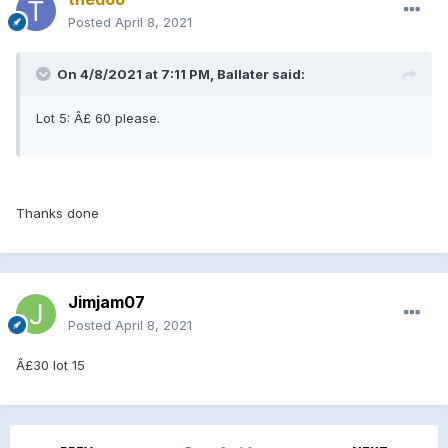
Posted
April 8, 2021
On 4/8/2021 at 7:11 PM, Ballater said:
Lot 5: Â£ 60 please.
Thanks done
Jimjam07
Posted
April 8, 2021
Â£30 lot 15