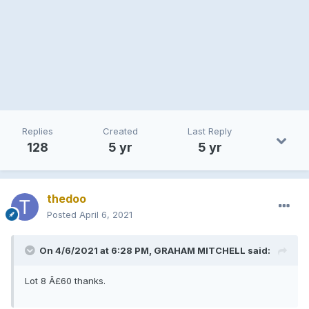
Replies
Created
Last Reply
128
5 yr
5 yr
thedoo
Posted
April 6, 2021
On 4/6/2021 at 6:28 PM, GRAHAM MITCHELL said:
Lot 8 Â£60 thanks.