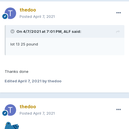
thedoo
Posted
April 7, 2021
On 4/7/2021 at 7:01 PM, ALF said:
lot 13 25 pound
Thanks done
Edited
April 7, 2021
by thedoo
thedoo
Posted
April 7, 2021