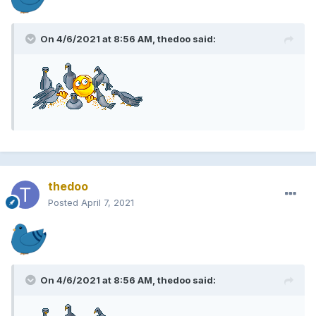
On 4/6/2021 at 8:56 AM, thedoo said:
thedoo
Posted
April 7, 2021
On 4/6/2021 at 8:56 AM, thedoo said: