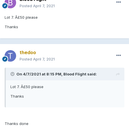
Posted
April 7, 2021
Lot 7. Â£50 please
Thanks
thedoo
Posted
April 7, 2021
On 4/7/2021 at 8:15 PM, Blood Flight said:
Lot 7. Â£50 please
Thanks
Thanks done