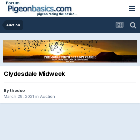
Auction
Clydesdale Midweek
By
thedoo
March 29, 2021
in
Auction