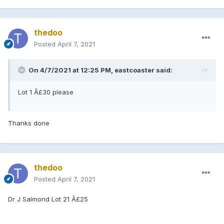
thedoo
Posted
April 7, 2021
On 4/7/2021 at 12:25 PM, eastcoaster said:
Lot 1 Â£30 please
Thanks done
thedoo
Posted
April 7, 2021
Dr J Salmond Lot 21 Â£25