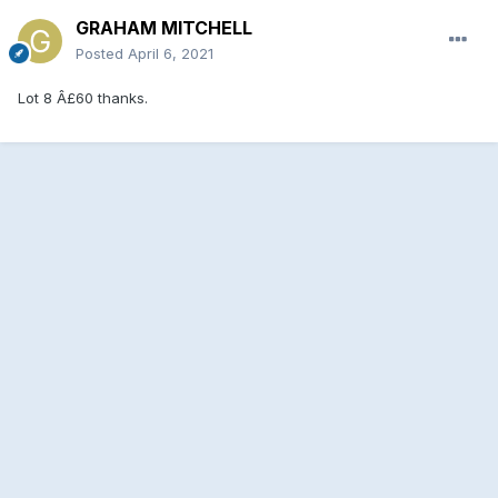
GRAHAM MITCHELL
Posted
April 6, 2021
Lot 8 Â£60 thanks.