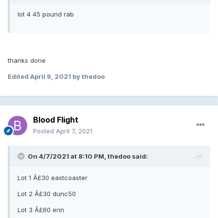
lot 4 45 pound rab
thanks done
Edited
April 9, 2021
by thedoo
Blood Flight
Posted
April 7, 2021
On 4/7/2021 at 8:10 PM, thedoo said:
Lot 1 Â£30 eastcoaster
Lot 2 Â£30 dunc50
Lot 3 Â£60 erin