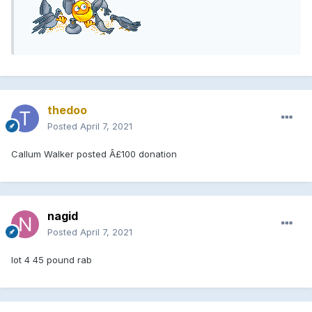
thedoo
Posted
April 7, 2021
Callum Walker posted Â£100 donation
nagid
Posted
April 7, 2021
lot 4 45 pound rab