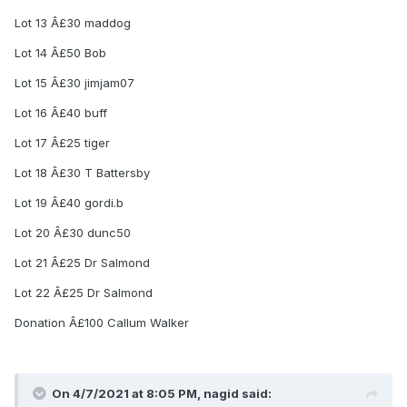
Lot 13 Â£30 maddog
Lot 14 Â£50 Bob
Lot 15 Â£30 jimjam07
Lot 16 Â£40 buff
Lot 17 Â£25 tiger
Lot 18 Â£30 T Battersby
Lot 19 Â£40 gordi.b
Lot 20 Â£30 dunc50
Lot 21 Â£25 Dr Salmond
Lot 22 Â£25 Dr Salmond
Donation Â£100 Callum Walker
On 4/7/2021 at 8:05 PM, nagid said: