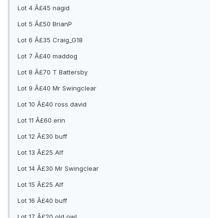
Lot 4 Â£45 nagid
Lot 5 Â£50 BrianP
Lot 6 Â£35 Craig_G18
Lot 7 Â£40 maddog
Lot 8 Â£70 T Battersby
Lot 9 Â£40 Mr Swingclear
Lot 10 Â£40 ross david
Lot 11 Â£60 erin
Lot 12 Â£30 buff
Lot 13 Â£25 Alf
Lot 14 Â£30 Mr Swingclear
Lot 15 Â£25 Alf
Lot 16 Â£40 buff
Lot 17 Â£20 old owl