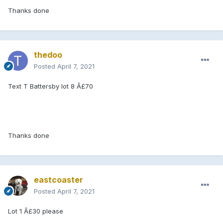
Thanks done
thedoo
Posted
April 7, 2021
Text T Battersby lot 8 Â£70
Thanks done
eastcoaster
Posted
April 7, 2021
Lot 1 Â£30 please