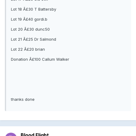
Lot 18 Â£30 T Battersby
Lot 19 Â£40 gordi.b
Lot 20 Â£30 dunc50
Lot 21 Â£25 Dr Salmond
Lot 22 Â£20 brian
Donation Â£100 Callum Walker
thanks done
Blood Flight