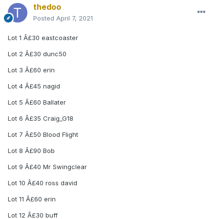
thedoo
Posted
April 7, 2021
Lot 1 Â£30 eastcoaster
Lot 2 Â£30 dunc50
Lot 3 Â£60 erin
Lot 4 Â£45 nagid
Lot 5 Â£60 Ballater
Lot 6 Â£35 Craig_G18
Lot 7 Â£50 Blood Flight
Lot 8 Â£90 Bob
Lot 9 Â£40 Mr Swingclear
Lot 10 Â£40 ross david
Lot 11 Â£60 erin
Lot 12 Â£30 buff