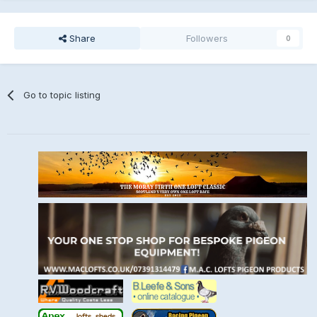
Share
Followers
0
Go to topic listing