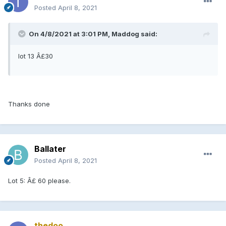
Posted
April 8, 2021
On 4/8/2021 at 3:01 PM, Maddog said:
lot 13 Â£30
Thanks done
Ballater
Posted
April 8, 2021
Lot 5: Â£ 60 please.
thedoo