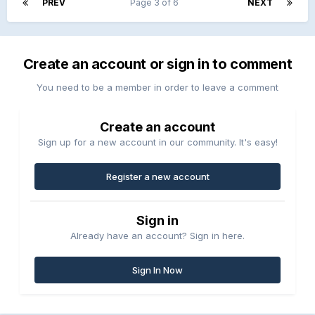
PREV
Page 3 of 6
NEXT
Create an account or sign in to comment
You need to be a member in order to leave a comment
Create an account
Sign up for a new account in our community. It's easy!
Register a new account
Sign in
Already have an account? Sign in here.
Sign In Now