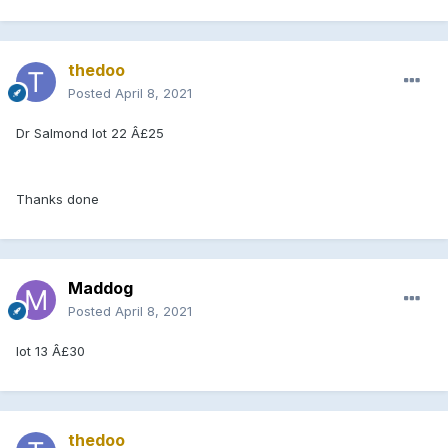
thedoo
Posted
April 8, 2021
Dr Salmond lot 22 Â£25
Thanks done
Maddog
Posted
April 8, 2021
lot 13 Â£30
thedoo