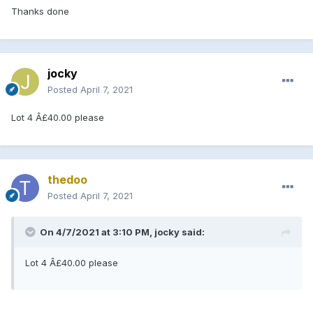
Thanks done
jocky
Posted
April 7, 2021
Lot 4 Â£40.00 please
thedoo
Posted
April 7, 2021
On 4/7/2021 at 3:10 PM, jocky said:
Lot 4 Â£40.00 please