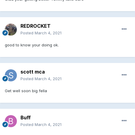
REDROCKET
Posted
March 4, 2021
good to know your doing ok.
scott mca
Posted
March 4, 2021
Get well soon big fella
Buff
Posted
March 4, 2021