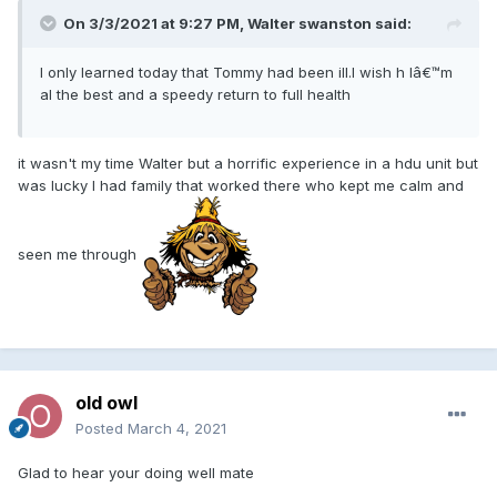
On 3/3/2021 at 9:27 PM, Walter swanston said:
I only learned today that Tommy had been ill.I wish h Iâ€™m
al the best and a speedy return to full health
it wasn't my time Walter but a horrific experience in a hdu unit but
was lucky I had family that worked there who kept me calm and
seen me through
old owl
Posted
March 4, 2021
Glad to hear your doing well mate