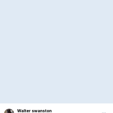
Walter swanston