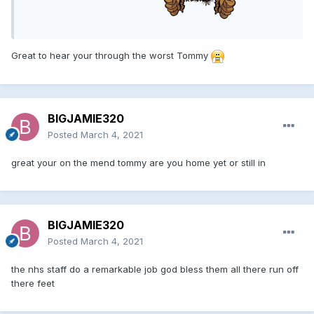
Great to hear your through the worst Tommy
BIGJAMIE320
Posted
March 4, 2021
great your on the mend tommy are you home yet or still in
BIGJAMIE320
Posted
March 4, 2021
the nhs staff do a remarkable job god bless them all there run off
there feet