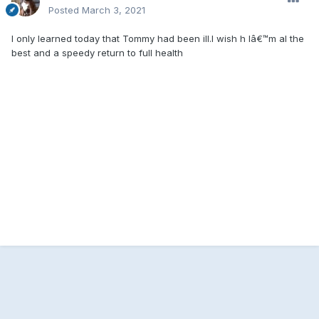
Posted
March 3, 2021
I only learned today that Tommy had been ill.I wish h Iâ€™m al the
best and a speedy return to full health