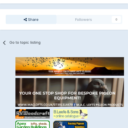
Share
Followers
0
Go to topic listing