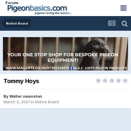
Notice Board
Tommy Hoys
By
Walter swanston
March 3, 2021
in
Notice Board