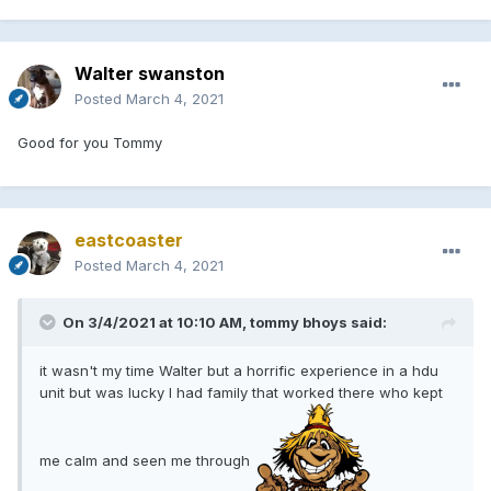
Walter swanston
Posted
March 4, 2021
Good for you Tommy
eastcoaster
Posted
March 4, 2021
On 3/4/2021 at 10:10 AM, tommy bhoys said:
it wasn't my time Walter but a horrific experience in a hdu
unit but was lucky I had family that worked there who kept
me calm and seen me through