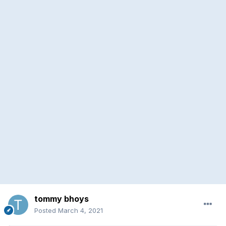
tommy bhoys
Posted
March 4, 2021