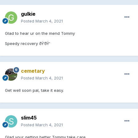
gulkie
Posted
March 4, 2021
Glad to hear ur on the mend Tommy
Speedy recovery ðŸ‘ðŸ‘
cemetary
Posted
March 4, 2021
Get well soon pal, take it easy.
slim45
Posted
March 4, 2021
Glad your getting better Tommy take care