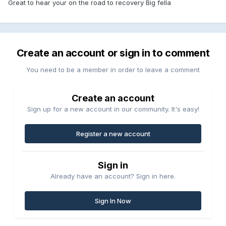
Great to hear your on the road to recovery Big fella
Create an account or sign in to comment
You need to be a member in order to leave a comment
Create an account
Sign up for a new account in our community. It's easy!
Register a new account
Sign in
Already have an account? Sign in here.
Sign In Now