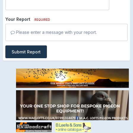
Your Report
REQUIRED
Please enter a message with your report.
Submit Report