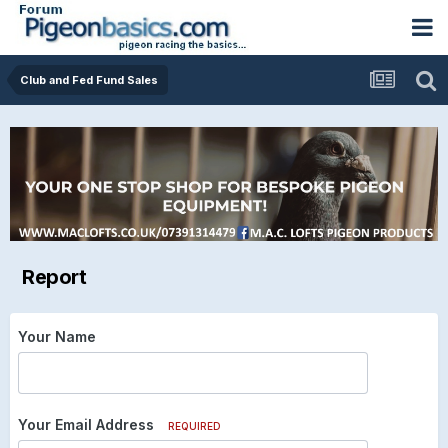
Club and Fed Fund Sales
Report
Your Name
Your Email Address
REQUIRED