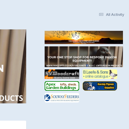
All Activity