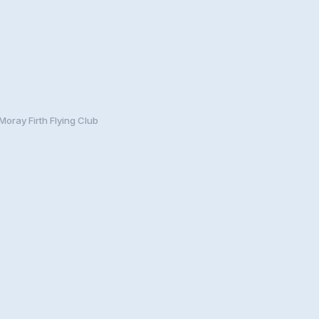
Moray Firth Flying Club