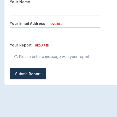
Your Name
Your Email Address
REQUIRED
Your Report
REQUIRED
Please enter a message with your report.
Submit Report