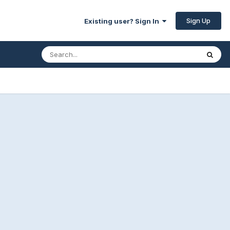
Sign Up
Existing user? Sign In