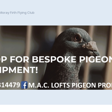
Moray Firth Flying Club