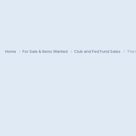
Home
For Sale & Items Wanted
Club and Fed Fund Sales
The 