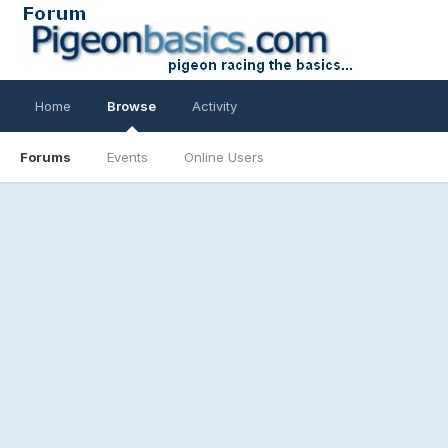
Home
Browse
Activity
Forums
Events
Online Users