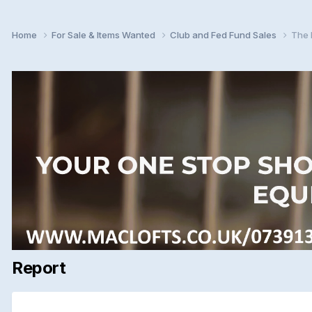
Home
For Sale & Items Wanted
Club and Fed Fund Sales
The 
Report