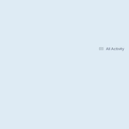
All Activity