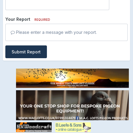
Your Report
REQUIRED
Please enter a message with your report.
Submit Report