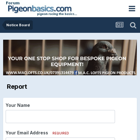
Notice Board
Report
Your Name
Your Email Address
REQUIRED