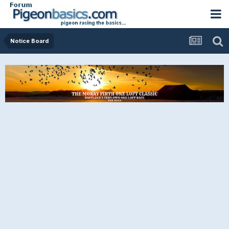
Notice Board