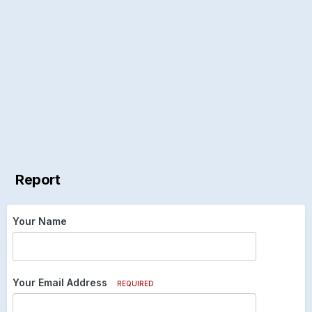
Report
Your Name
Your Email Address
REQUIRED