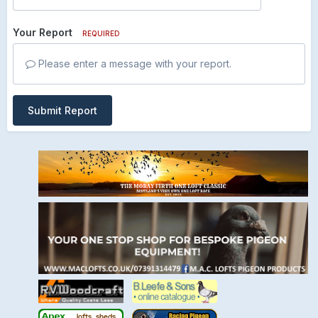
Your Report
REQUIRED
Please enter a message with your report.
Submit Report