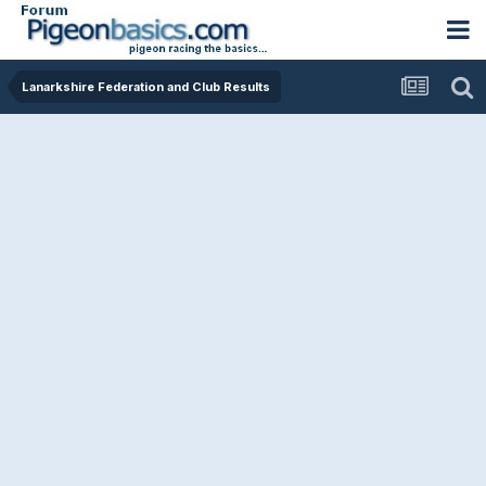
Lanarkshire Federation and Club Results