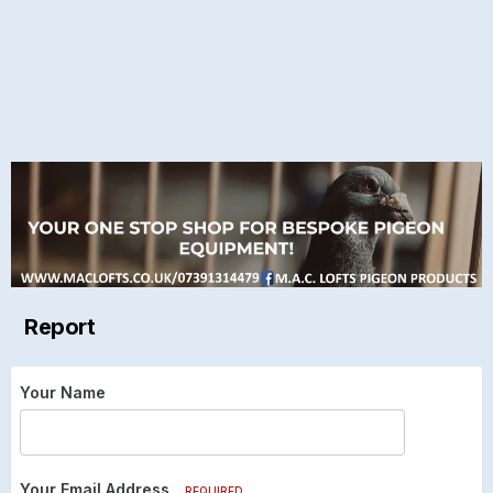
Report
Your Name
Your Email Address
REQUIRED