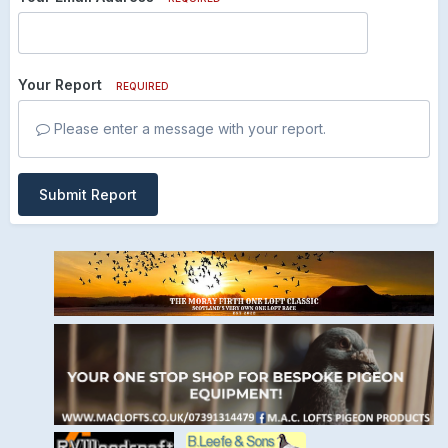
Your Report
REQUIRED
Please enter a message with your report.
Submit Report