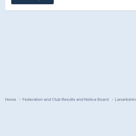
Home
Federation and Club Results and Notice Board
Lanarkshir