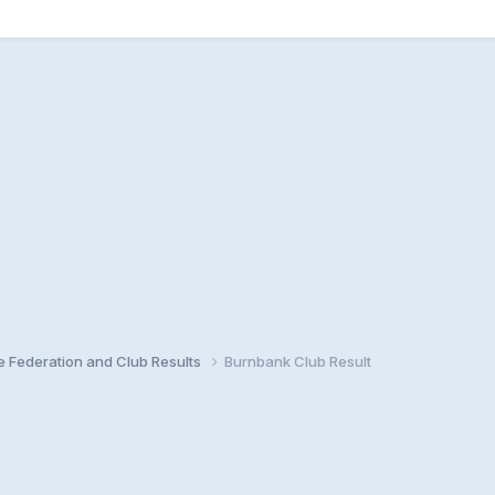
e Federation and Club Results
Burnbank Club Result