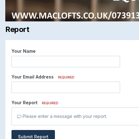
Report
Your Name
Your Email Address
REQUIRED
Your Report
REQUIRED
Please enter a message with your report.
Submit Report