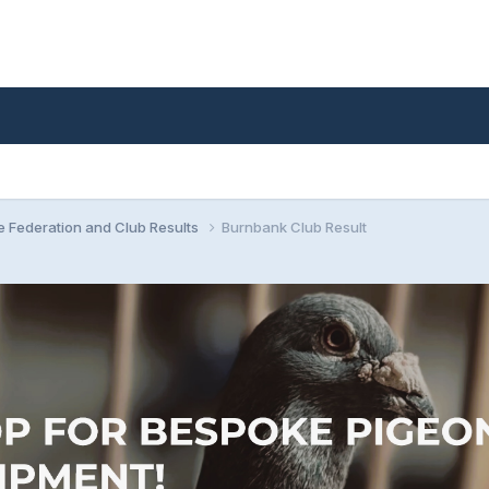
e Federation and Club Results
Burnbank Club Result