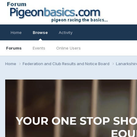
Home
Browse
Activity
Forums
Events
Online Users
Home
Federation and Club Results and Notice Board
Lanarkshir