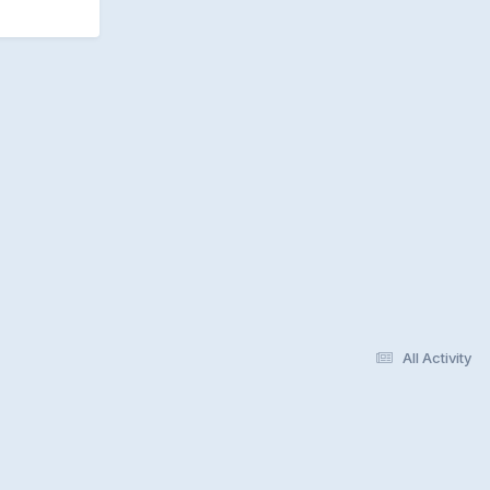
All Activity