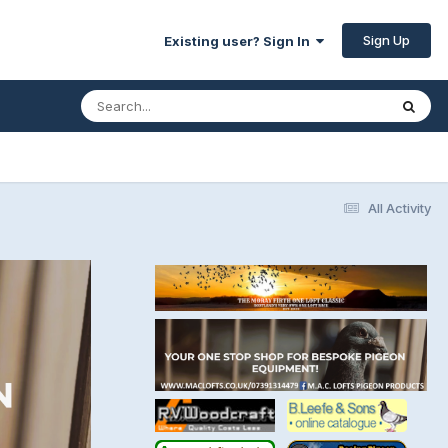
Sign Up
Existing user? Sign In
All Activity