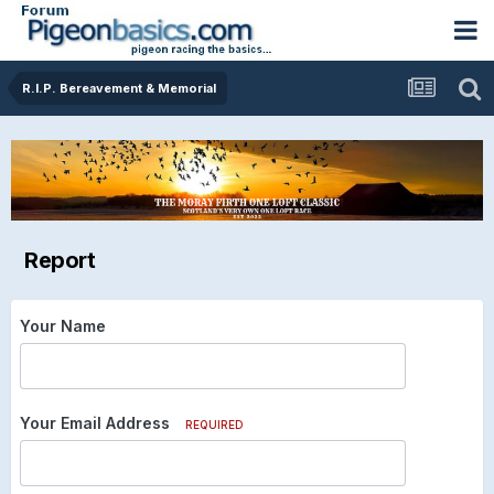
R.I.P. Bereavement & Memorial
Report
Your Name
Your Email Address
REQUIRED