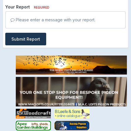
Your Report
REQUIRED
Please enter a message with your report.
Submit Report