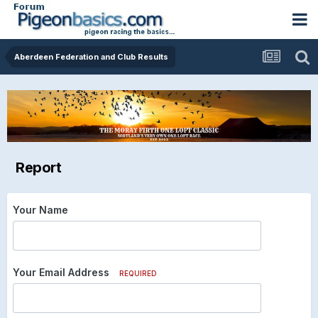
Aberdeen Federation and Club Results
Report
Your Name
Your Email Address
REQUIRED