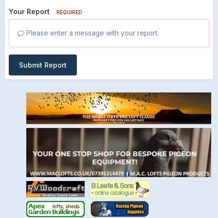
Your Report
REQUIRED
Please enter a message with your report.
Submit Report