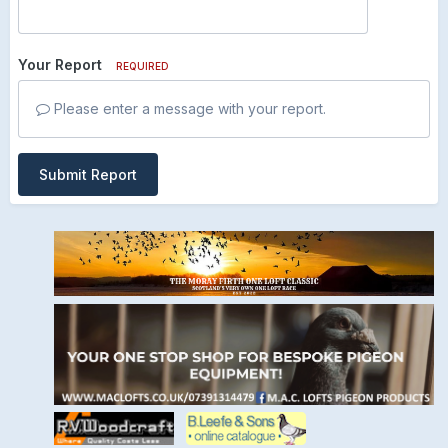
Your Report
REQUIRED
Please enter a message with your report.
Submit Report