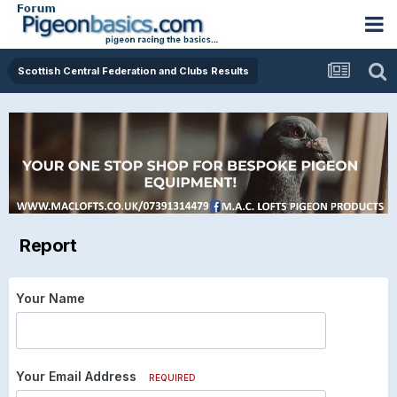
Scottish Central Federation and Clubs Results
Report
Your Name
Your Email Address
REQUIRED