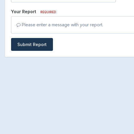
Your Report
REQUIRED
Please enter a message with your report.
Submit Report