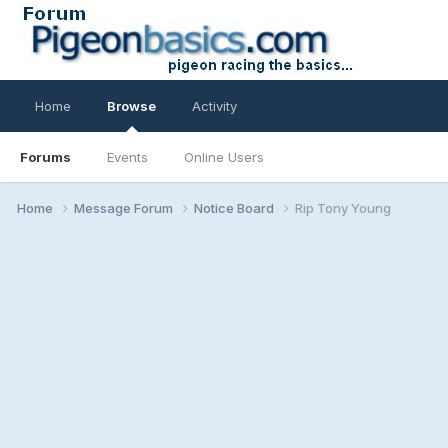
Home
Browse
Activity
Forums
Events
Online Users
Home
Message Forum
Notice Board
Rip Tony Young