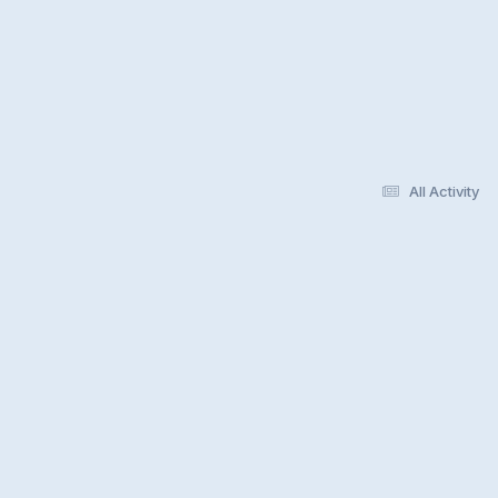
All Activity