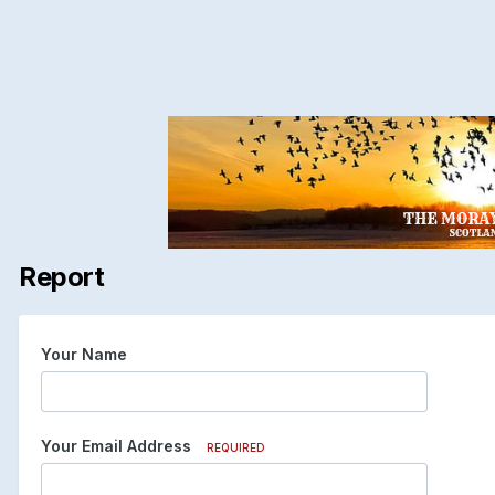
Report
Your Name
Your Email Address
REQUIRED