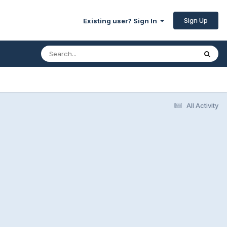
Sign Up
Existing user? Sign In
All Activity