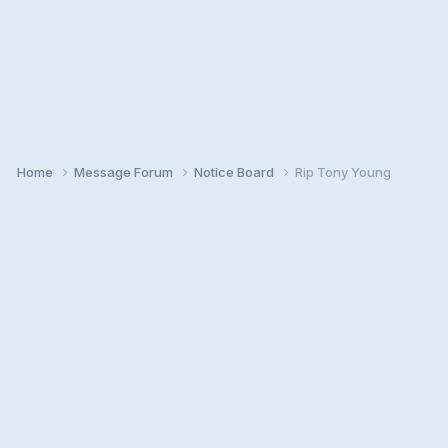
Home
Message Forum
Notice Board
Rip Tony Young