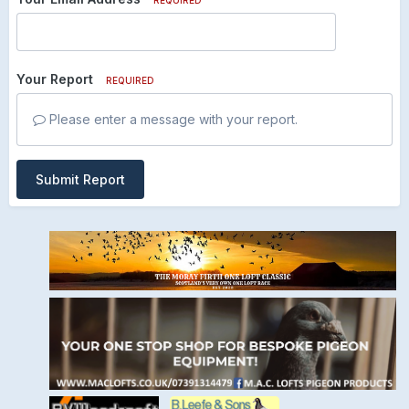
Your Report
REQUIRED
Please enter a message with your report.
Submit Report