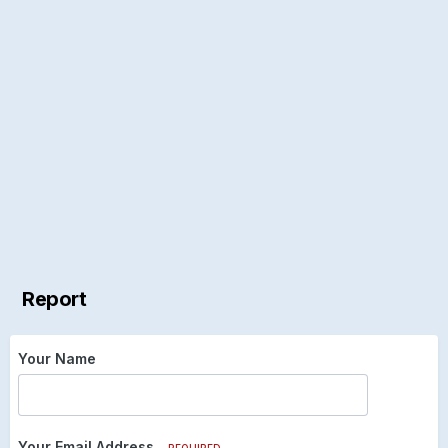
Report
Your Name
Your Email Address
REQUIRED