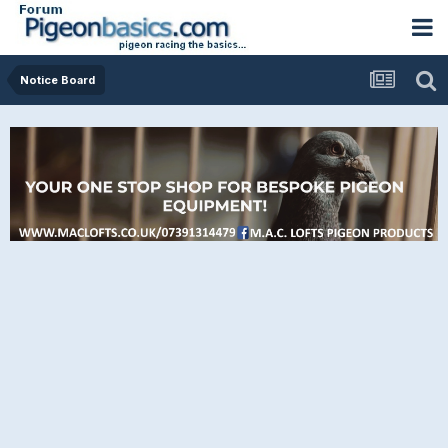
Notice Board