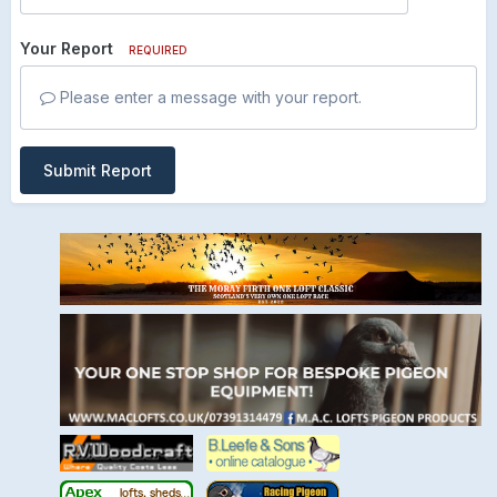
Your Report
REQUIRED
Please enter a message with your report.
Submit Report