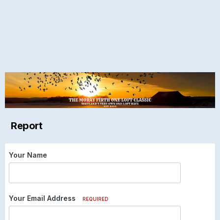
Report
Your Name
Your Email Address
REQUIRED