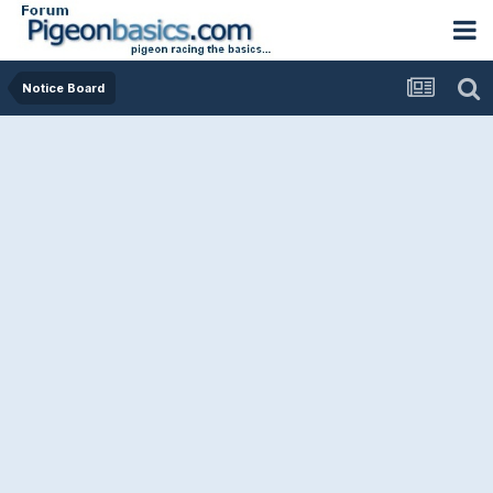
Notice Board