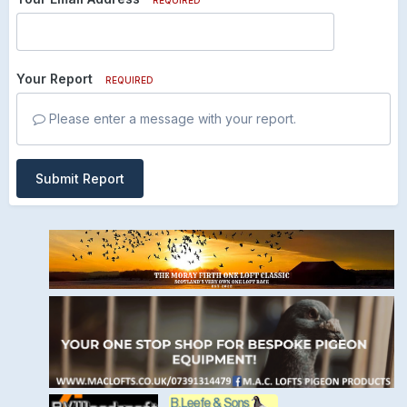
Your Report
REQUIRED
Please enter a message with your report.
Submit Report