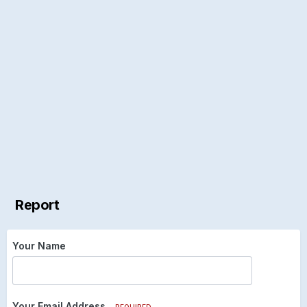
Report
Your Name
Your Email Address
REQUIRED