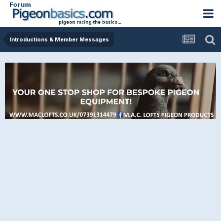
Introductions & Member Messages