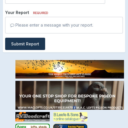
Your Report
REQUIRED
Please enter a message with your report.
Submit Report