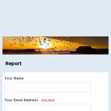
Report
Your Name
Your Email Address
REQUIRED