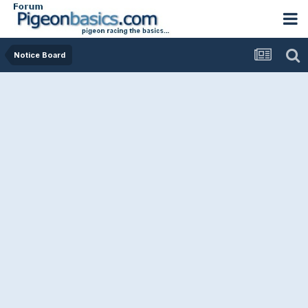
Notice Board