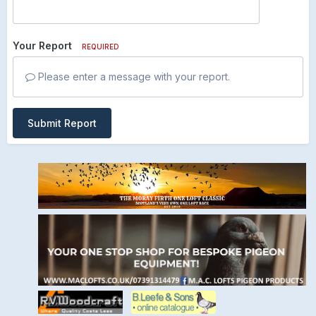
Your Report
REQUIRED
Please enter a message with your report.
Submit Report