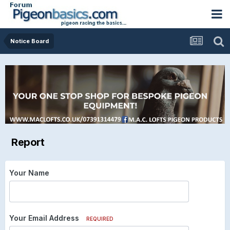
Notice Board
Report
Your Name
Your Email Address
REQUIRED