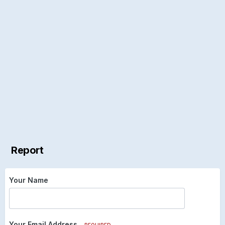
Report
Your Name
Your Email Address
REQUIRED