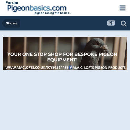
Shows