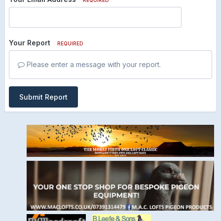
Your Report
REQUIRED
Please enter a message with your report.
Submit Report