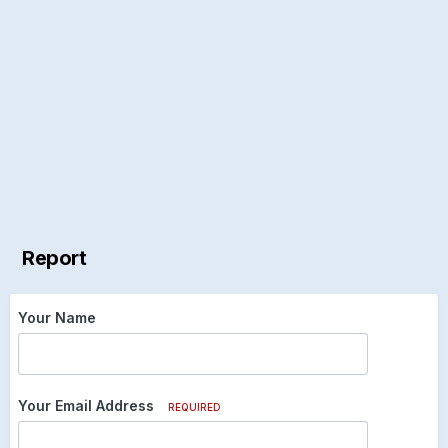
Report
Your Name
Your Email Address
REQUIRED