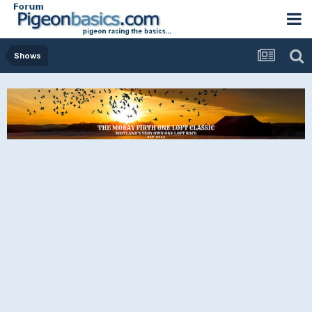
Shows