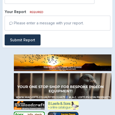
Your Report
REQUIRED
Please enter a message with your report.
Submit Report