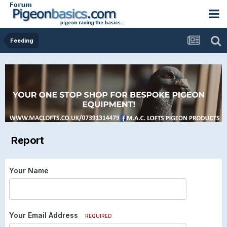
Feeding
Report
Your Name
Your Email Address
REQUIRED