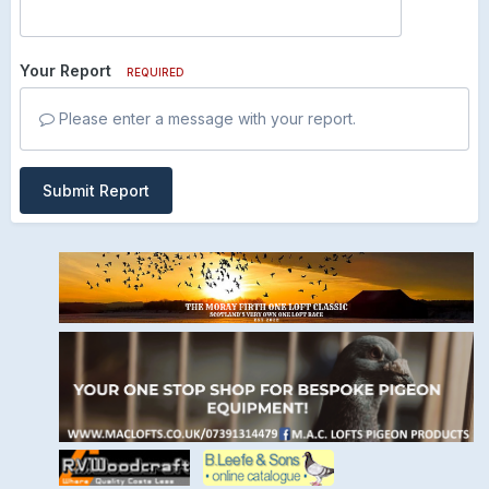
Your Report
REQUIRED
Please enter a message with your report.
Submit Report