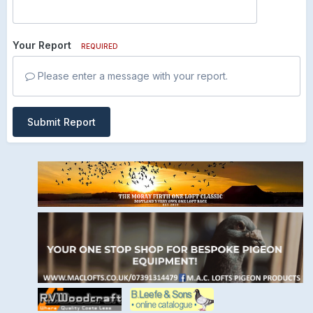
Your Report
REQUIRED
Please enter a message with your report.
Submit Report