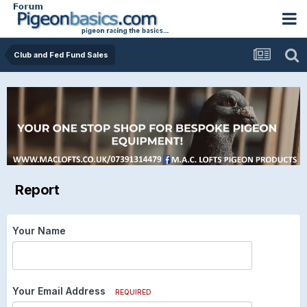
Club and Fed Fund Sales
Report
Your Name
Your Email Address
REQUIRED