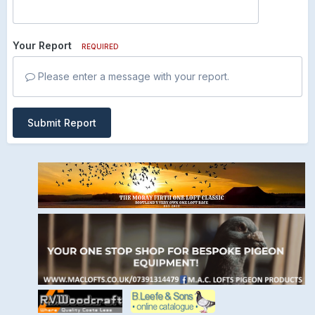
Your Report
REQUIRED
Please enter a message with your report.
Submit Report