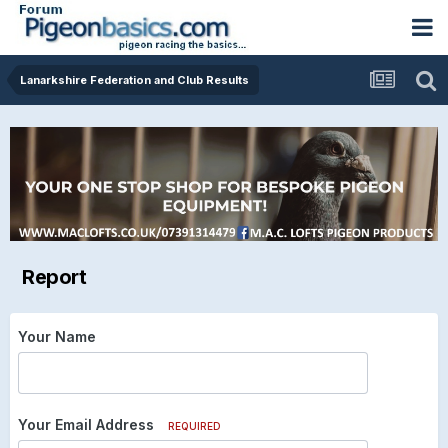
Lanarkshire Federation and Club Results
Report
Your Name
Your Email Address
REQUIRED