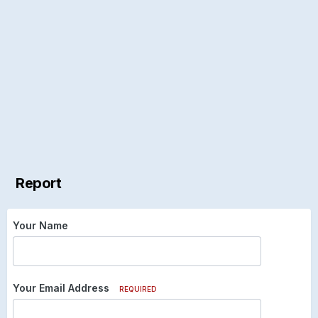
Report
Your Name
Your Email Address
REQUIRED