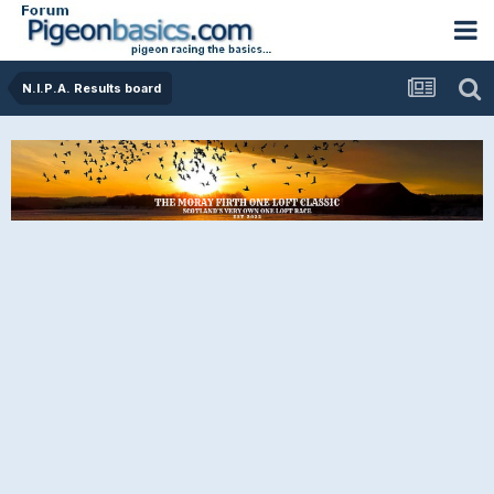
N.I.P.A. Results board