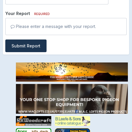
Your Report
REQUIRED
Please enter a message with your report.
Submit Report