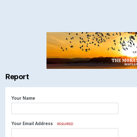
Report
Your Name
Your Email Address
REQUIRED