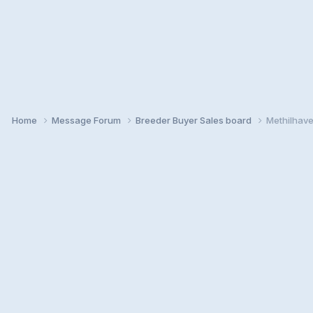
Home
Message Forum
Breeder Buyer Sales board
Methilhave