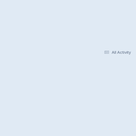
All Activity