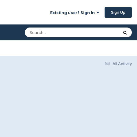
Sign Up
Existing user? Sign In
All Activity