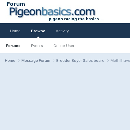
Home
Browse
Activity
Forums
Events
Online Users
Home
Message Forum
Breeder Buyer Sales board
Methilhave