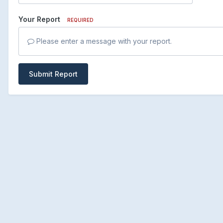
Your Report
REQUIRED
Please enter a message with your report.
Submit Report