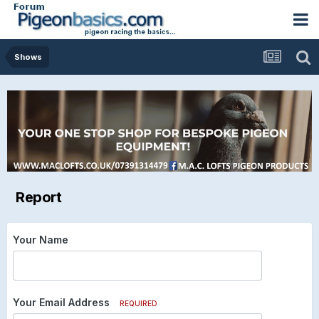
Shows
Report
Your Name
Your Email Address
REQUIRED