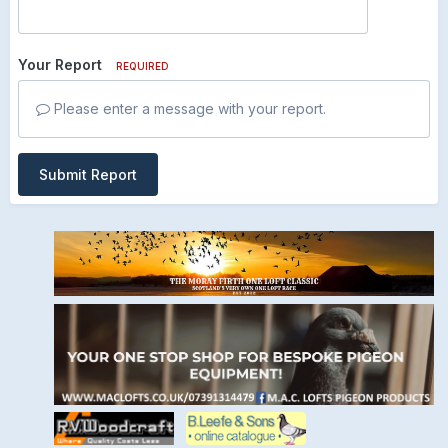
Your Report
REQUIRED
Please enter a message with your report.
Submit Report