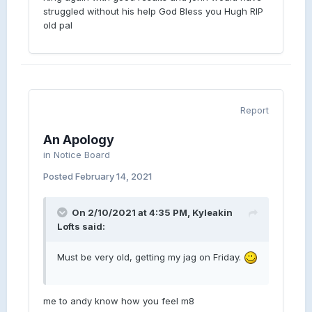
struggled without his help God Bless you Hugh RIP
old pal
Report
An Apology
in
Notice Board
Posted
February 14, 2021
On 2/10/2021 at 4:35 PM, Kyleakin
Lofts said:
Must be very old, getting my jag on Friday.
me to andy know how you feel m8