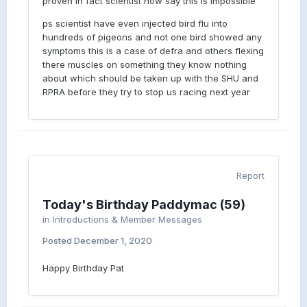
proven in fact scientist now say this is impossible
ps scientist have even injected bird flu into
hundreds of pigeons and not one bird showed any
symptoms this is a case of defra and others flexing
there muscles on something they know nothing
about which should be taken up with the SHU and
RPRA before they try to stop us racing next year
Report
Today's Birthday Paddymac (59)
in
Introductions & Member Messages
Posted
December 1, 2020
Happy Birthday Pat