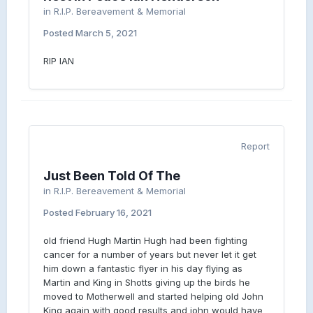
in
R.I.P. Bereavement & Memorial
Posted
March 5, 2021
RIP IAN
Report
Just Been Told Of The
in
R.I.P. Bereavement & Memorial
Posted
February 16, 2021
old friend Hugh Martin Hugh had been fighting
cancer for a number of years but never let it get
him down a fantastic flyer in his day flying as
Martin and King in Shotts giving up the birds he
moved to Motherwell and started helping old John
King again with good results and john would have