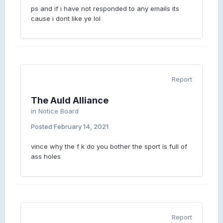
ps and if i have not responded to any emails its
cause i dont like ye lol
Report
The Auld Alliance
in
Notice Board
Posted
February 14, 2021
vince why the f k do you bother the sport is full of
ass holes
Report