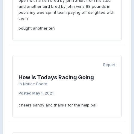
open with a hen bred by john Short from his stud
and another bird bred by john wins 88 pounds in
pools my wee sprint team paying off delighted with
them
bought another ten
Report
How Is Todays Racing Going
in
Notice Board
Posted
May 1, 2021
cheers sandy and thanks for the help pal