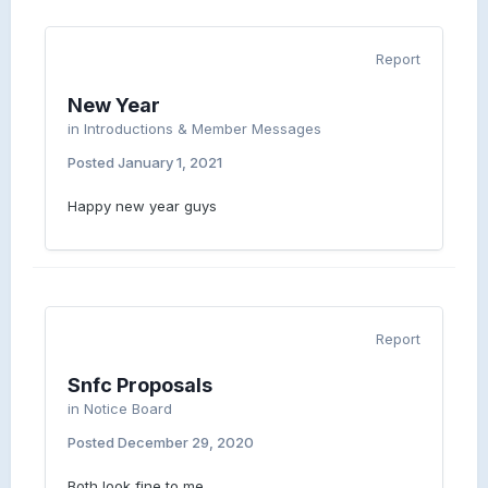
Report
New Year
in
Introductions & Member Messages
Posted
January 1, 2021
Happy new year guys
Report
Snfc Proposals
in
Notice Board
Posted
December 29, 2020
Both look fine to me