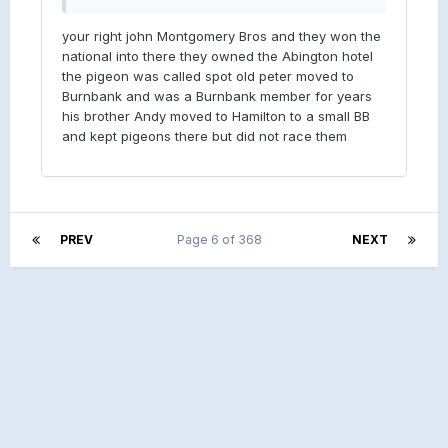
your right john Montgomery Bros and they won the
national into there they owned the Abington hotel
the pigeon was called spot old peter moved to
Burnbank and was a Burnbank member for years
his brother Andy moved to Hamilton to a small BB
and kept pigeons there but did not race them
PREV
Page 6 of 368
NEXT