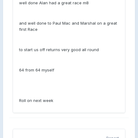
well done Alan had a great race m8
and well done to Paul Mac and Marshal on a great
first Race
to start us off returns very good all round
64 from 64 myself
Roll on next week
Report