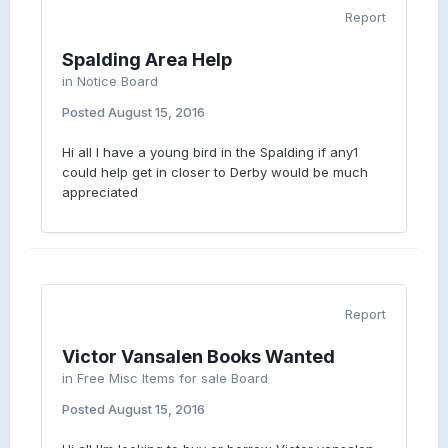
Report
Spalding Area Help
in
Notice Board
Posted
August 15, 2016
Hi all I have a young bird in the Spalding if any1
could help get in closer to Derby would be much
appreciated
Report
Victor Vansalen Books Wanted
in
Free Misc Items for sale Board
Posted
August 15, 2016