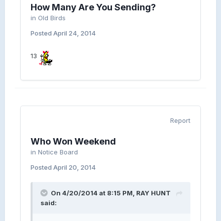
How Many Are You Sending?
in
Old Birds
Posted
April 24, 2014
13
Report
Who Won Weekend
in
Notice Board
Posted
April 20, 2014
On 4/20/2014 at 8:15 PM, RAY HUNT
said: