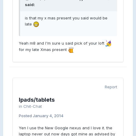
said:
is that my x mas present you said would be
late
Yeah m8 and I'm sure u said pick of your loft
for my late Xmas present
Report
Ipads/tablets
in
Chit-Chat
Posted
January 4, 2014
Yen I use the New Google nexus and I love it. the
laptop never out now days got mine as advised by