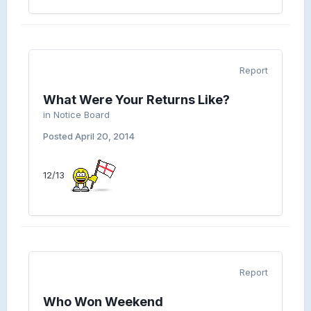
Report
What Were Your Returns Like?
in
Notice Board
Posted
April 20, 2014
12/13
Report
Who Won Weekend