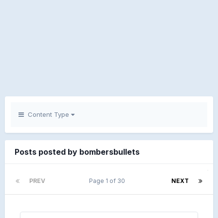
Content Type
Posts posted by bombersbullets
PREV
Page 1 of 30
NEXT