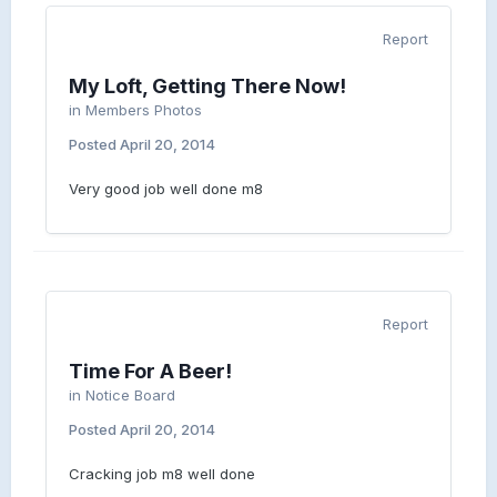
Report
My Loft, Getting There Now!
in
Members Photos
Posted
April 20, 2014
Very good job well done m8
Report
Time For A Beer!
in
Notice Board
Posted
April 20, 2014
Cracking job m8 well done