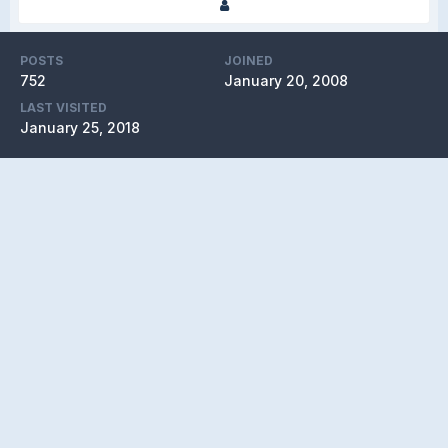
POSTS
JOINED
752
January 20, 2008
LAST VISITED
January 25, 2018