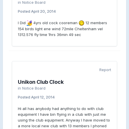
in
Notice Board
Posted
April 20, 2014
I Did
4yrs old cock cooreman
12 members
154 birds light ene wind 72mile Cheltenham vel
1312.576 fly time 1hrs 36min 49 sec
Report
Unikon Club Clock
in
Notice Board
Posted
April 12, 2014
Hi all has anybody had anything to do with club
equipment I have bin flying in a club with just me
using the club equipment. Anyway I have moved to
a more local new club with 13 members I phoned