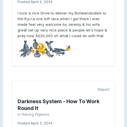
Posted
April 3, 2014
I tuck a nice Drive to deliver my Bombersbullets to
the R.p.r.a one loft race.when I got there I was
made feel very welcome by Jeremy & his wife
great set up very nice place & people let's hope &
pray now Â£20,000 oh what I could do with that
Report
Darkness System - How To Work
Round It
in
Racing Pigeons
Posted
April 3, 2014