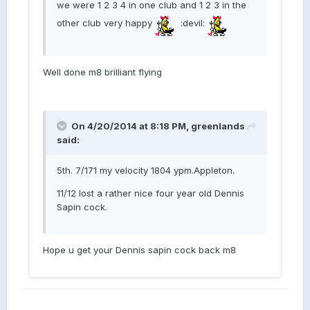
we were 1 2 3 4 in one club and 1 2 3 in the
other club very happy
:devil:
Well done m8 brilliant flying
On 4/20/2014 at 8:18 PM, greenlands
said:
5th. 7/171 my velocity 1804 ypm.Appleton.
11/12 lost a rather nice four year old Dennis
Sapin cock.
Hope u get your Dennis sapin cock back m8