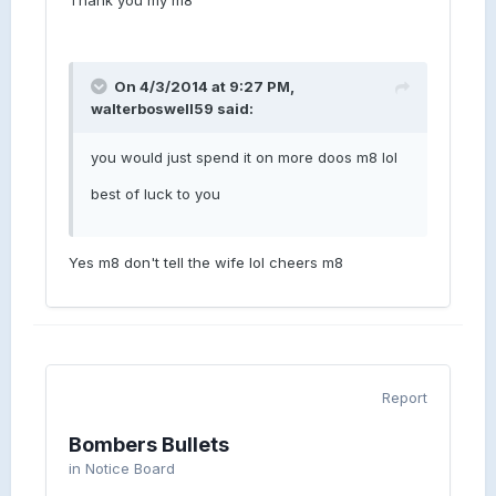
On 4/3/2014 at 9:27 PM,
walterboswell59 said:
you would just spend it on more doos m8 lol
best of luck to you
Yes m8 don't tell the wife lol cheers m8
Report
Bombers Bullets
in
Notice Board