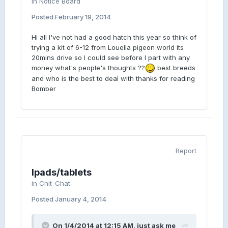
in
Notice Board
Posted
February 19, 2014
Hi all I've not had a good hatch this year so think of
trying a kit of 6-12 from Louella pigeon world its
20mins drive so I could see before I part with any
money what's people's thoughts ??
best breeds
and who is the best to deal with thanks for reading
Bomber
Report
Ipads/tablets
in
Chit-Chat
Posted
January 4, 2014
On 1/4/2014 at 12:15 AM, just ask me