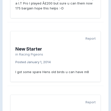
a I.T Pro I played Â£200 but sure u can them now
175 bargain hope this helps :-D
Report
New Starter
in
Racing Pigeons
Posted
January 1, 2014
I got some spare Hens old birds u can have m8
Report