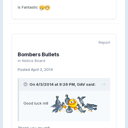
Is Fantastic
Report
Bombers Bullets
in
Notice Board
Posted
April 3, 2014
On 4/3/2014 at 9:26 PM, GAV said:
Good luck m8
Thank you my m8