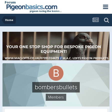
Home
bombersbullets
Members