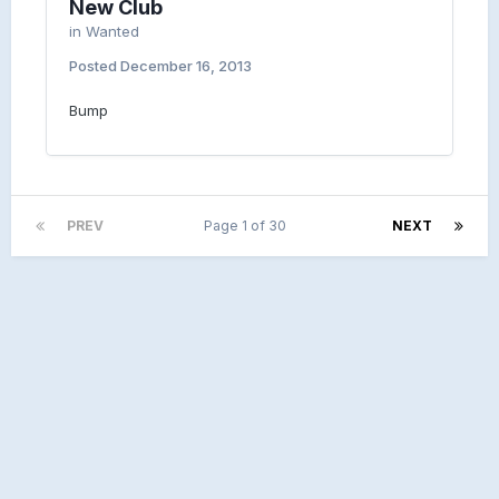
New Club
in
Wanted
Posted
December 16, 2013
Bump
PREV
Page 1 of 30
NEXT