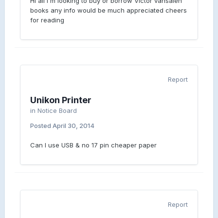
Hi all I'm looking to buy or borrow Victor vansalen
books any info would be much appreciated cheers
for reading
Report
Unikon Printer
in
Notice Board
Posted
April 30, 2014
Can I use USB & no 17 pin cheaper paper
Report