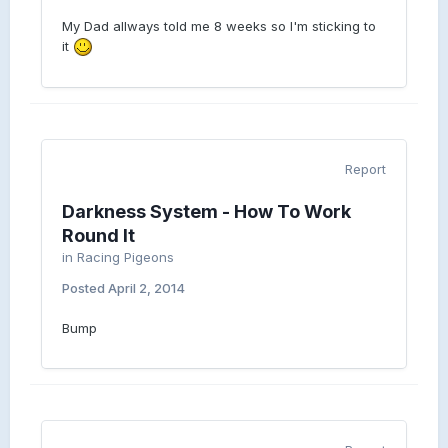
My Dad allways told me 8 weeks so I'm sticking to
it
Report
Darkness System - How To Work
Round It
in
Racing Pigeons
Posted
April 2, 2014
Bump