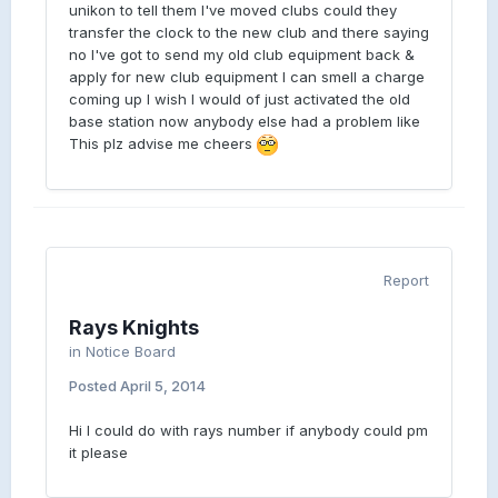
unikon to tell them I've moved clubs could they
transfer the clock to the new club and there saying
no I've got to send my old club equipment back &
apply for new club equipment I can smell a charge
coming up I wish I would of just activated the old
base station now anybody else had a problem like
This plz advise me cheers
Report
Rays Knights
in
Notice Board
Posted
April 5, 2014
Hi I could do with rays number if anybody could pm
it please