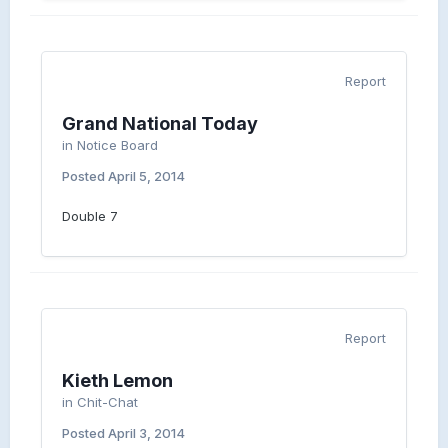
Report
Grand National Today
in
Notice Board
Posted
April 5, 2014
Double 7
Report
Kieth Lemon
in
Chit-Chat
Posted
April 3, 2014