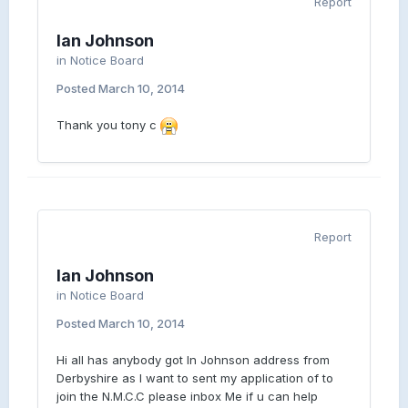
Report
Ian Johnson
in
Notice Board
Posted
March 10, 2014
Thank you tony c
Report
Ian Johnson
in
Notice Board
Posted
March 10, 2014
Hi all has anybody got In Johnson address from
Derbyshire as I want to sent my application of to
join the N.M.C.C please inbox Me if u can help