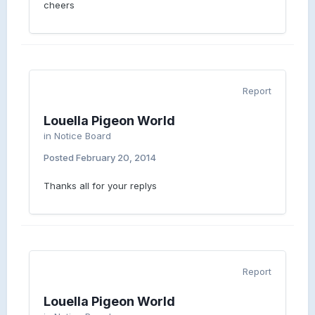
cheers
Report
Louella Pigeon World
in
Notice Board
Posted
February 20, 2014
Thanks all for your replys
Report
Louella Pigeon World