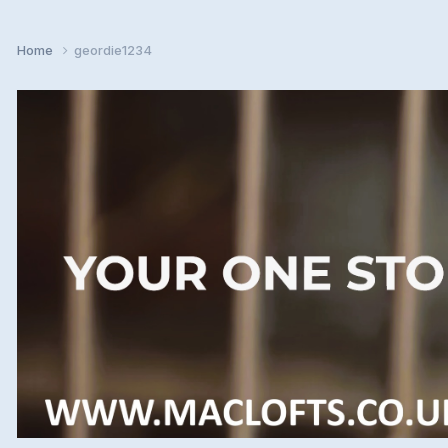
Home
geordie1234