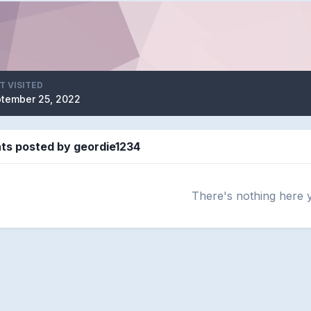
T VISITED
tember 25, 2022
s posted by geordie1234
There's nothing here 