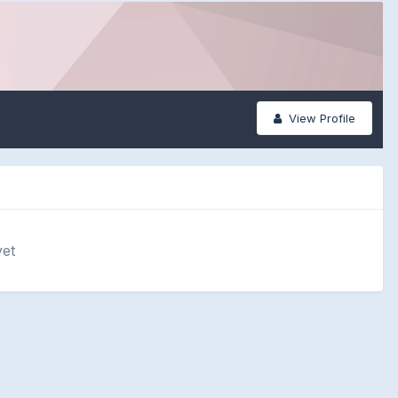
View Profile
yet