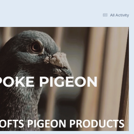
All Activity