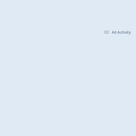
All Activity