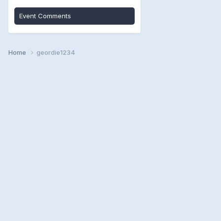
Event Comments
Home
geordie1234