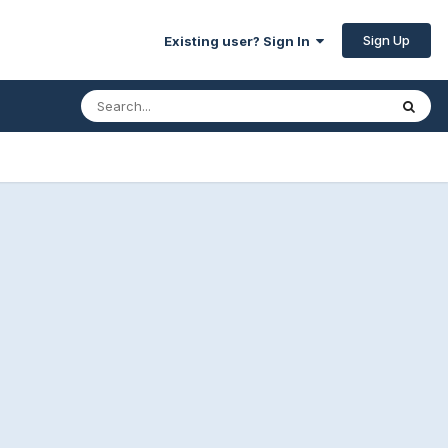
Sign Up
Existing user? Sign In