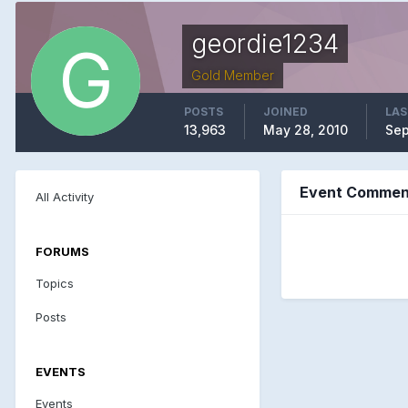
geordie1234
Gold Member
POSTS
JOINED
LAS
13,963
May 28, 2010
Sep
Event Comment
All Activity
FORUMS
Topics
Posts
EVENTS
Events