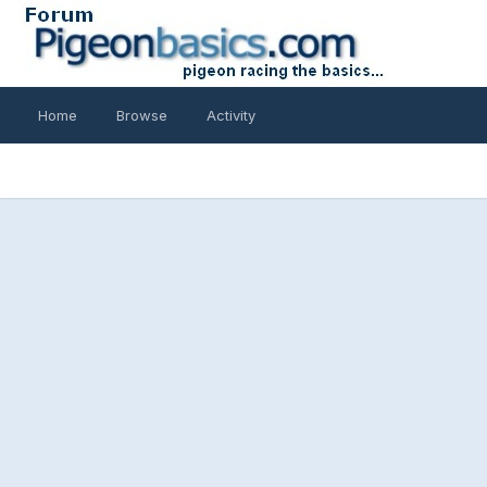
Home
Browse
Activity