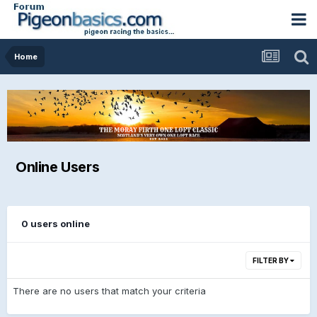
Home
Online Users
0 users online
FILTER BY
There are no users that match your criteria