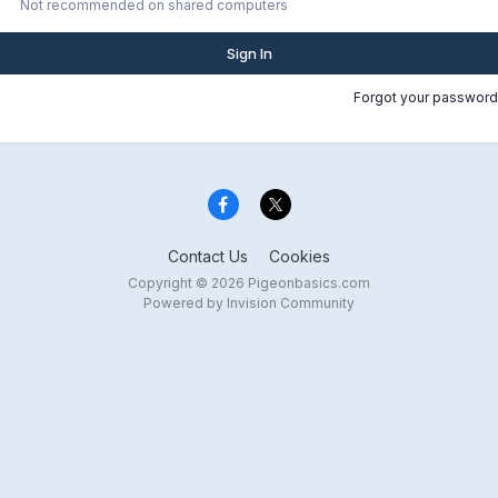
Not recommended on shared computers
Sign In
Forgot your password
Contact Us
Cookies
Copyright © 2026 Pigeonbasics.com
Powered by Invision Community