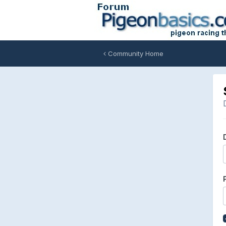
Community Home