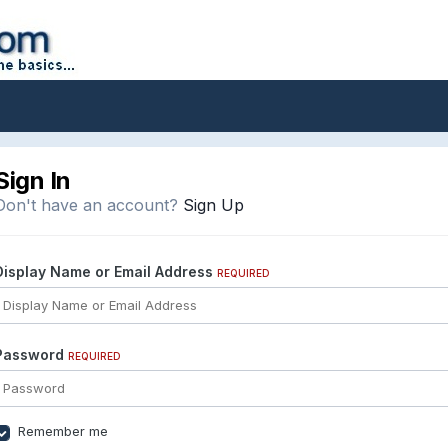
Sign In
Don't have an account?
Sign Up
Display Name or Email Address
REQUIRED
Password
REQUIRED
Remember me